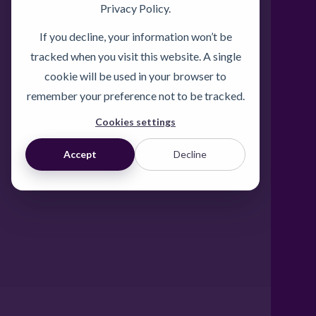
Privacy Policy.
If you decline, your information won’t be
tracked when you visit this website. A single
cookie will be used in your browser to
remember your preference not to be tracked.
Cookies settings
Accept
Decline