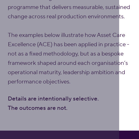
programme that delivers measurable, sustained
change across real production environments.
The examples below illustrate how Asset Care
Excellence (ACE) has been applied in practice -
not as a fixed methodology, but as a bespoke
framework shaped around each organisation’s
operational maturity, leadership ambition and
performance objectives.
Details are intentionally selective.
The outcomes are not.