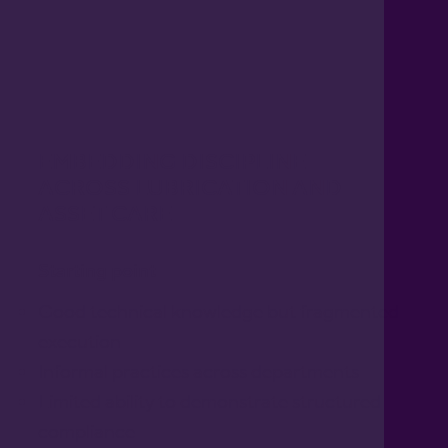
EMBEDDING DISCIPLINE
ACROSS LUBRICATION AND
ASSET CARE
Starting point
Good technical knowledge but fragmented
execution
Informal practices across departments
Limited ability to demonstrate structured
compliance