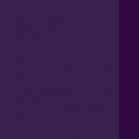
MOVING FROM REACTIVE
MAINTENANCE TO
CONTROLLED
PERFORMANCE
Starting point
Strong technical capability but inconsistent
execution
Improvements dependent on individual
experience
Limited leadership visibility of performance
stability
Asset Care Excellence (ACE) focus