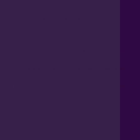
alignment
Limited cross-functional ownership
Asset Care Excellence (ACE) focus
Structured prioritisation aligned to business
objectives
Clear accountability at every organisational
level
Regular performance review against agreed
measures
Outcome
Improved operational alignment
Evidence-based decision-making