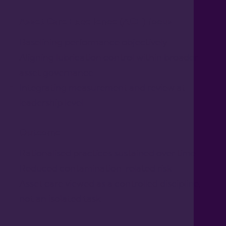
Asset Care Excellence (ACE) focus
Baselining performance objectively
Aligning lubrication control within broader
asset governance
Integrating measurement and review at
leadership level
Outcome
Rationalised practices sustained over time
Reduced contamination-related risk
Asset care viewed as a controlled discipline,
not an isolated task