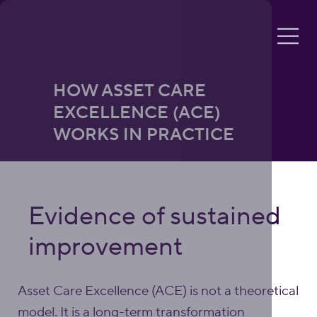
HOW ASSET CARE
EXCELLENCE (ACE)
WORKS IN PRACTICE
Evidence of sustained
improvement
Asset Care Excellence (ACE) is not a theoretical
model. It is a long-term transformation