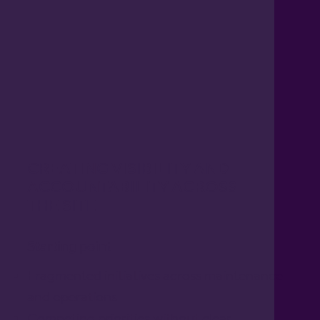
CREATING VISIBILITY AND
ACCOUNTABILITY ACROSS
THE SITE
Starting point
Fragmented initiatives across maintenance
and operations
Competing priorities without clear