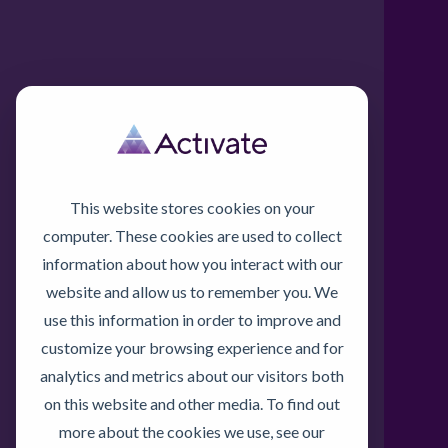
This website stores cookies on your
computer. These cookies are used to collect
information about how you interact with our
website and allow us to remember you. We
use this information in order to improve and
customize your browsing experience and for
analytics and metrics about our visitors both
on this website and other media. To find out
more about the cookies we use, see our