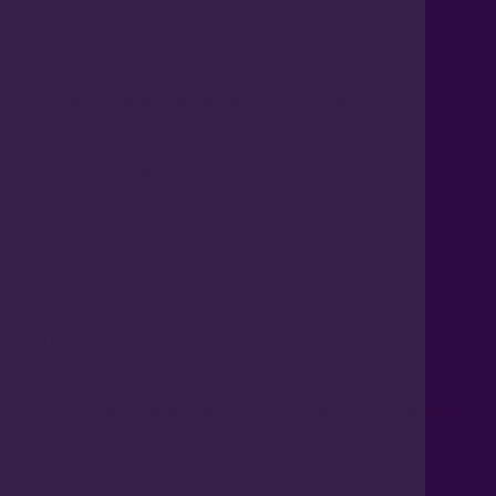
Establishing clear ownership across
engineering and operations
Aligning standards, behaviours and
performance review
Introducing objective verification and
governance
Outcome
Improved reliability and asset availability
Reduced variability between teams and
shifts
Leadership confidence in performance data