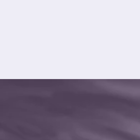
asset care, reliability and long-term
performance.
Explore Asset Care
Excellence (ACE)