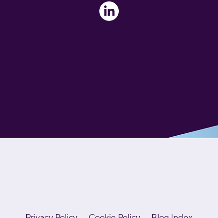
Privacy Policy
Cookie Policy
Blog Index