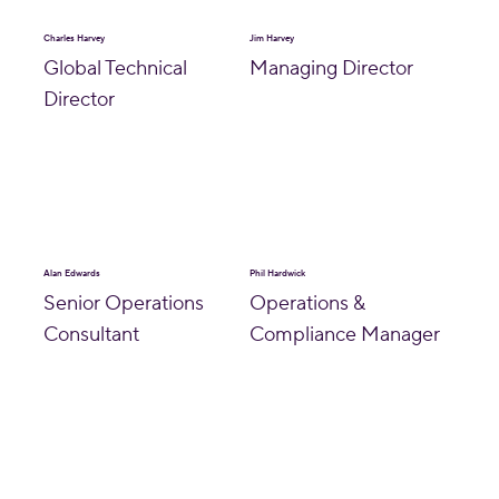
Charles Harvey
Jim Harvey
Global Technical
Managing Director
Director
Alan Edwards
Phil Hardwick
Senior Operations
Operations &
Consultant
Compliance Manager