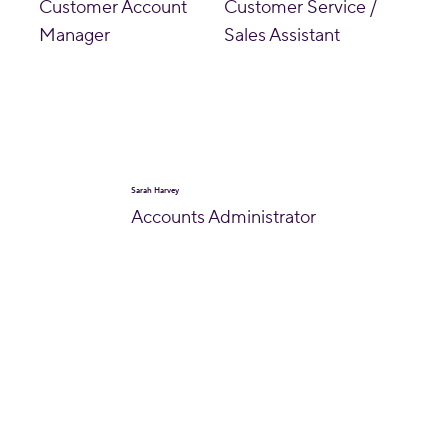
Customer Account
Customer Service /
Manager
Sales Assistant
Sarah Harvey
Accounts Administrator