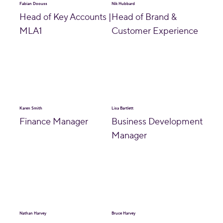
Fabian Doouss
Nik Hubbard
Head of Key Accounts |
Head of Brand &
MLA1
Customer Experience
Karen Smith
Lisa Bartlett
Finance Manager
Business Development
Manager
Nathan Harvey
Bruce Harvey