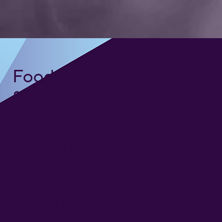
Foodgrade Lubrication
& Asset Care Partner
Freephone UK: 0808 172 4000
International: 0044 1371 812970
sales@activateglobal.co.uk
Furthermore Hall, Little Bardfield
Braintree, Essex CM7 4TX