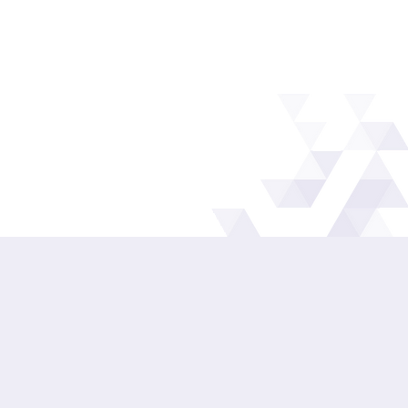
IMPROVE EVERYDAY
LUBRICATION
Better product choice, clearer practices