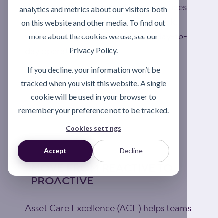
Better product choice, clearer practices
analytics and metrics about our visitors both
and stronger control help reduce risk,
on this website and other media. To find out
waste and repeat failures across day-to-
more about the cookies we use, see our
Privacy Policy.
day operations.
If you decline, your information won’t be
tracked when you visit this website. A single
Explore lubrication support
cookie will be used in your browser to
remember your preference not to be tracked.
Cookies settings
Accept
Decline
MOVE FROM REACTIVE TO
PROACTIVE
Asset Care Excellence (ACE) helps teams