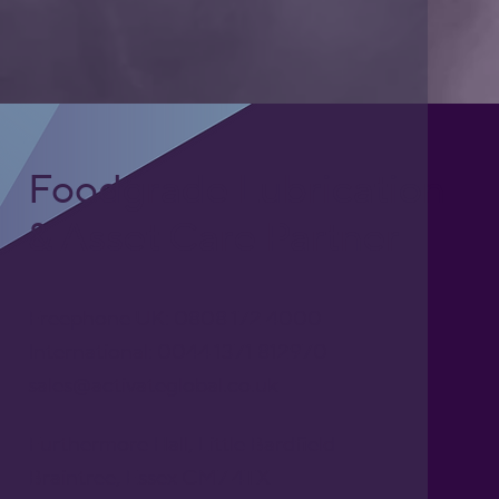
Foodgrade Lubrication
& Asset Care Partner
Freephone UK: 0808 172 4000
International: 0044 1371 812970
sales@activateglobal.co.uk
Furthermore Hall, Little Bardfield
Braintree, Essex CM7 4TX