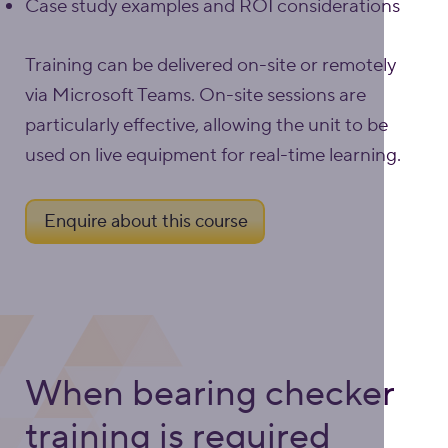
Case study examples and ROI considerations
Training can be delivered on-site or remotely
via Microsoft Teams. On-site sessions are
particularly effective, allowing the unit to be
used on live equipment for real-time learning.
Enquire about this course
When bearing checker
training is required