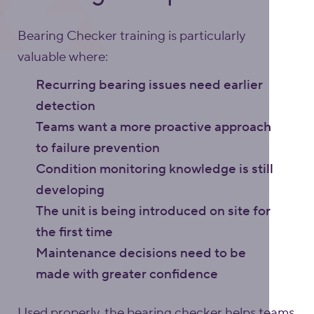
Bearing Checker training is particularly
valuable where:
Recurring bearing issues need earlier
detection
Teams want a more proactive approach
to failure prevention
Condition monitoring knowledge is still
developing
The unit is being introduced on site for
the first time
Maintenance decisions need to be
made with greater confidence
Used properly, the bearing checker helps teams