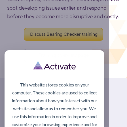
spot developing issues earlier and respond
before they become more disruptive and costly.
Discuss Bearing Checker training
Training overview page
This website stores cookies on your
computer. These cookies are used to collect
information about how you interact with our
IMPROVE EVERYDAY
website and allow us to remember you. We
LUBRICATION
use this information in order to improve and
customize your browsing experience and for