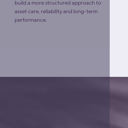
build a more structured approach to
asset care, reliability and long-term
performance.
Explore Asset Care
Excellence (ACE)