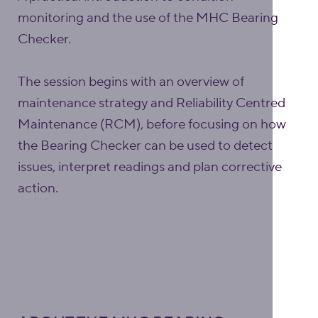
monitoring and the use of the MHC Bearing
Checker.
The session begins with an overview of
maintenance strategy and Reliability Centred
Maintenance (RCM), before focusing on how
the Bearing Checker can be used to detect
issues, interpret readings and plan corrective
action.