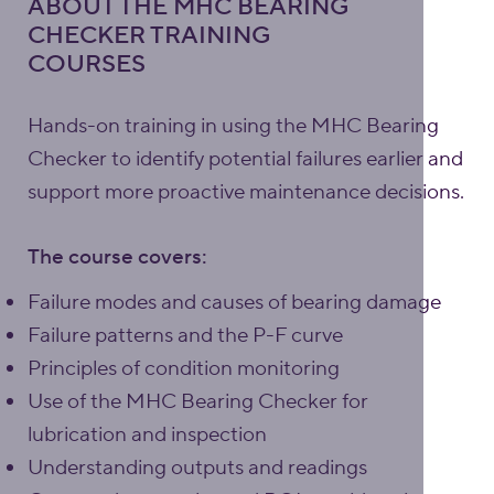
ABOUT THE MHC BEARING
CHECKER TRAINING
COURSES
Hands-on training in using the MHC Bearing
Checker to identify potential failures earlier and
support more proactive maintenance decisions.
The course covers:
Failure modes and causes of bearing damage
Failure patterns and the P-F curve
Principles of condition monitoring
Use of the MHC Bearing Checker for
lubrication and inspection
Understanding outputs and readings