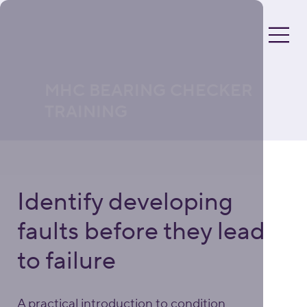
MHC BEARING CHECKER
TRAINING
Identify developing
faults before they lead
to failure
A practical introduction to condition