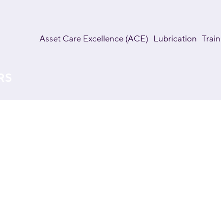
Asset Care Excellence (ACE)
Lubrication
Train
RS