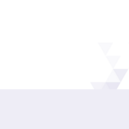
Speak to the team