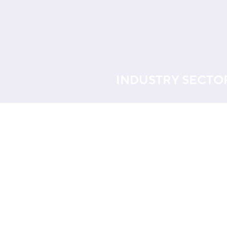
INDUSTRY SECTO