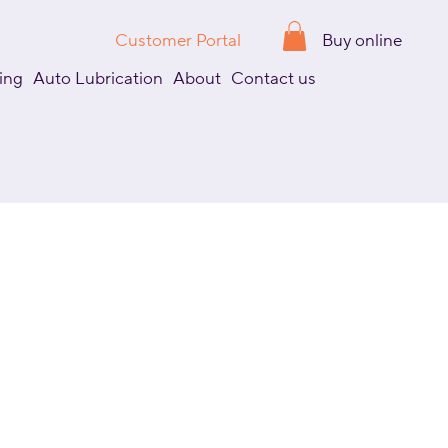
Customer Portal
Buy online
ing
Auto Lubrication
About
Contact us