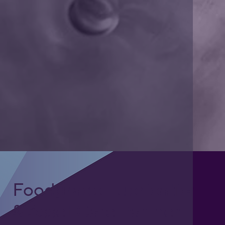
Foodgrade Lubrication
& Asset Care Partner