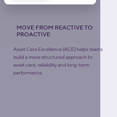
MOVE FROM REACTIVE TO
PROACTIVE
Asset Care Excellence (ACE) helps teams
build a more structured approach to
asset care, reliability and long-term
performance.
Explore Asset Care
Excellence (ACE)