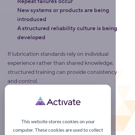
Repeat failures occur
New systems or products are being
introduced
A structured reliability culture is being
developed
If lubrication standards rely on individual
experience rather than shared knowledge,
structured training can provide consistency
and control.
Discuss your training options
Training overview page
This website stores cookies on your
computer. These cookies are used to collect