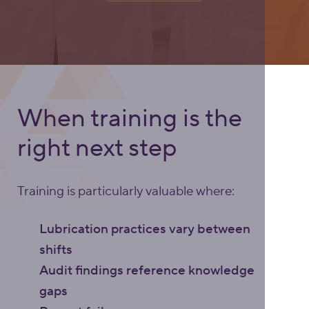
When training is the
right next step
Training is particularly valuable where:
Lubrication practices vary between
shifts
Audit findings reference knowledge
gaps