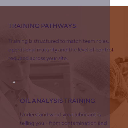
TRAINING PATHWAYS
Training is structured to match team roles,
operational maturity and the level of control
required across your site.
OIL ANALYSIS TRAINING
Understand what your lubricant is
telling you - from contamination and