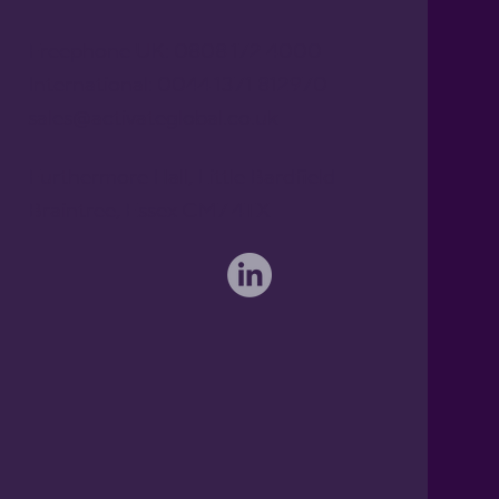
Freephone UK: 0808 172 4000
International: 0044 1371 812970
sales@activateglobal.co.uk
Furthermore Hall, Little Bardfield
Braintree, Essex CM7 4TX