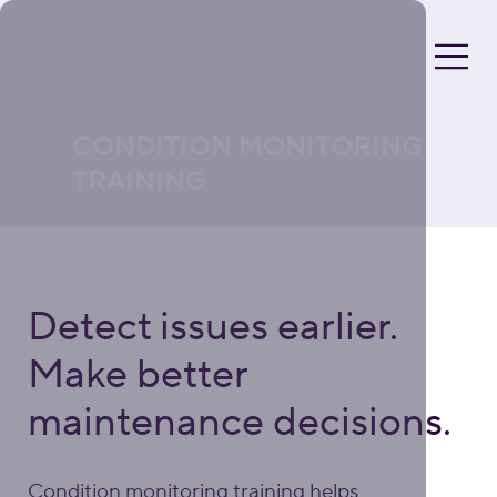
CONDITION MONITORING
TRAINING
Detect issues earlier.
Make better
maintenance decisions.
Condition monitoring training helps