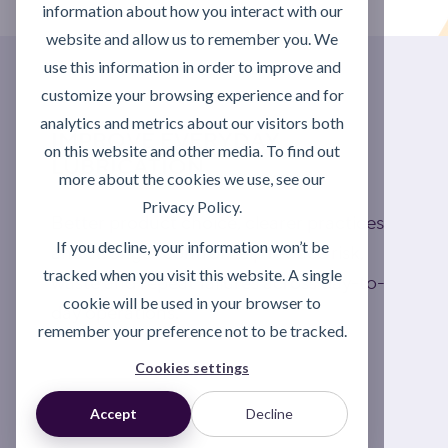
information about how you interact with our
website and allow us to remember you. We
use this information in order to improve and
customize your browsing experience and for
analytics and metrics about our visitors both
IMPROVE EVERYDAY
on this website and other media. To find out
LUBRICATION
more about the cookies we use, see our
Privacy Policy.
Better product choice, clearer practices
If you decline, your information won’t be
and stronger control help reduce risk,
tracked when you visit this website. A single
waste and repeat failures across day-to-
cookie will be used in your browser to
day operations.
remember your preference not to be tracked.
Cookies settings
Explore lubrication support
Accept
Decline