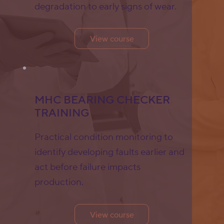
degradation to early signs of wear.
View course
MHC BEARING CHECKER
TRAINING
Practical condition monitoring to
identify developing faults earlier and
act before failure impacts
production.
View course