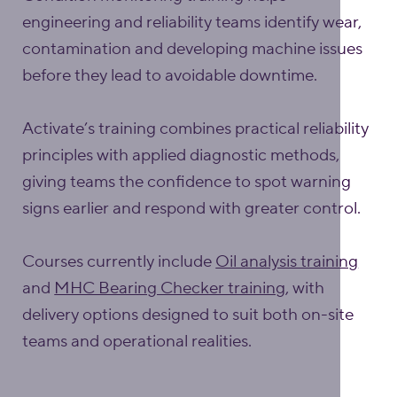
engineering and reliability teams identify wear,
contamination and developing machine issues
before they lead to avoidable downtime.
Activate’s training combines practical reliability
principles with applied diagnostic methods,
giving teams the confidence to spot warning
signs earlier and respond with greater control.
Courses currently include
Oil analysis training
and
MHC Bearing Checker training
, with
delivery options designed to suit both on-site
teams and operational realities.