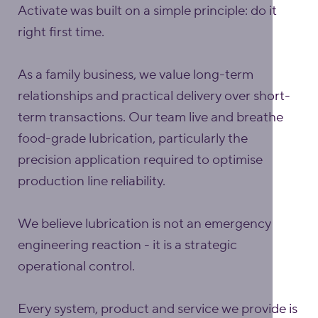
Activate was built on a simple principle: do it
right first time.
As a family business, we value long-term
relationships and practical delivery over short-
term transactions. Our team live and breathe
food-grade lubrication, particularly the
precision application required to optimise
production line reliability.
We believe lubrication is not an emergency
engineering reaction - it is a strategic
operational control.
Every system, product and service we provide is