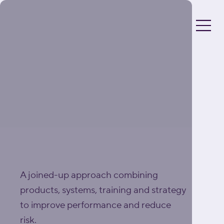
DRIVING EXCELLENCE
IN FOOD
MANUFACTURING
A joined-up approach combining
products, systems, training and strategy
to improve performance and reduce
risk.