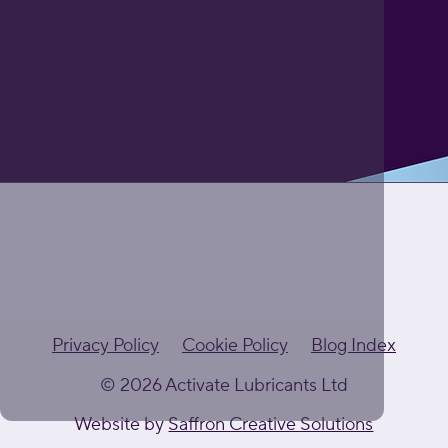
Privacy Policy
Cookie Policy
Blog Index
© 2026 Activate Lubricants Ltd
Website by
Saffron Creative Solutions