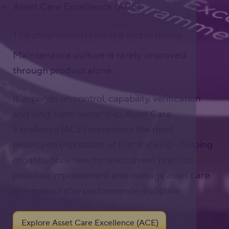
Asset Care Excellence (ACE)
This progression reflects a simple reality:
Maintenance culture is rarely improved
through product alone.
It depends on control, capability, verification
and long-term ownership. Asset Care
Excellence (ACE) represents the most
developed expression of that thinking - helping
organisations benchmark current practice,
prioritise improvement and manage asset care
as a measurable performance discipline.
Explore Asset Care Excellence (ACE)