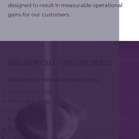
designed to result in measurable operational
gains for our customers.
INDUSTRY SECTORS WE SERVE
We support manufacturers across:
Meat processing
Food packaging
Confectionery
Ready meals
Bakery
Cereals