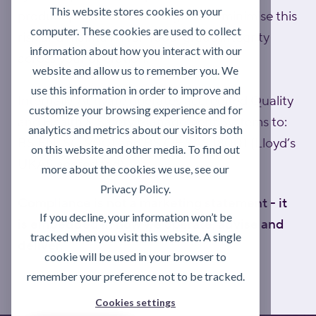
This website stores cookies on your
product protocols are designed to minimise this
computer. These cookies are used to collect
risk and maintain NSF food-grade integrity
information about how you interact with our
across your operation.
website and allow us to remember you. We
use this information in order to improve and
Internally, Activate operates accredited Quality
customize your browsing experience and for
and Health & Safety Management Systems to:
analytics and metrics about our visitors both
BS EN ISO 9001 and BS OHSAS 18001 (Lloyd’s
on this website and other media. To find out
UKAS accredited).
more about the cookies we use, see our
Privacy Policy.
Compliance is not a marketing statement - it
If you decline, your information won’t be
is embedded in how we operate, advise and
tracked when you visit this website. A single
deliver.
cookie will be used in your browser to
remember your preference not to be tracked.
Cookies settings