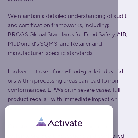
We maintain a detailed understanding of audit
and certification frameworks, including:
BRCGS Global Standards for Food Safety, AIB,
McDonald’s SQMS, and Retailer and
manufacturer-specific standards.
Inadvertent use of non-food-grade industrial
oils within processing areas can lead to non-
conformances, EPWs or, in severe cases, full
product recalls - with immediate impact on
brand reputation.
Our structured dispensing management
systems, pre-audit inspections and controlled