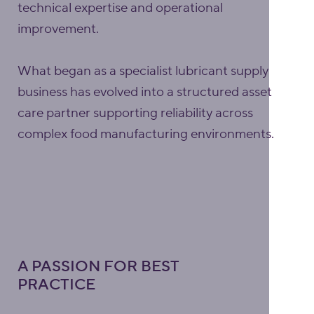
technical expertise and operational
improvement.
What began as a specialist lubricant supply
business has evolved into a structured asset
care partner supporting reliability across
complex food manufacturing environments.
A PASSION FOR BEST
PRACTICE