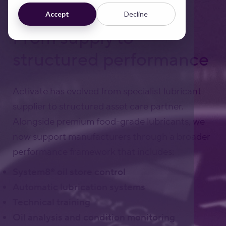
Accept
Decline
From supply to
structured performance
Activate has evolved from specialist lubricant
supplier to structured asset care partner.
Alongside premium food-grade lubricants, we
now support manufacturers through a broader
performance framework that includes:
System8® oil store control
Automatic lubrication systems
Technical training
Oil analysis and condition monitoring