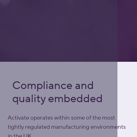
Compliance and
quality embedded
Activate operates within some of the most
tightly regulated manufacturing environments
in the UK.