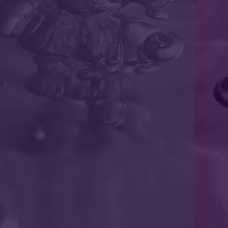
needs.