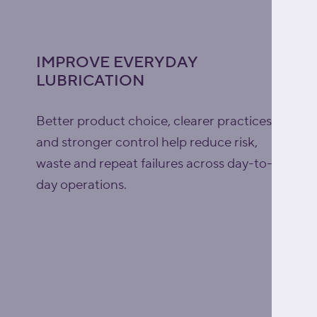
IMPROVE EVERYDAY
LUBRICATION
Better product choice, clearer practices
and stronger control help reduce risk,
waste and repeat failures across day-to-
day operations.
Explore lubrication support