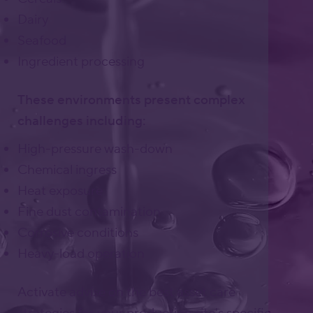
Dairy
Seafood
Ingredient processing
These environments present complex
challenges including:
High-pressure wash-down
Chemical ingress
Heat exposure
Fine dust contamination
Corrosive conditions
Heavy-load operation
Activate advise on the best asset care
strategies for your production site's specific