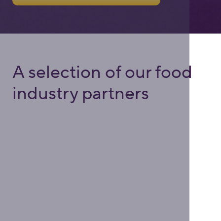
A selection of our food
industry partners