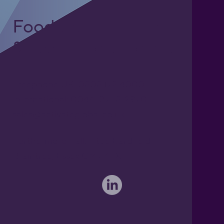
Foodgrade Lubrication
& Asset Care Partner
Freephone UK: 0808 172 4000
International: 0044 1371 812970
sales@activateglobal.co.uk
Furthermore Hall, Little Bardfield
Braintree, Essex CM7 4TX