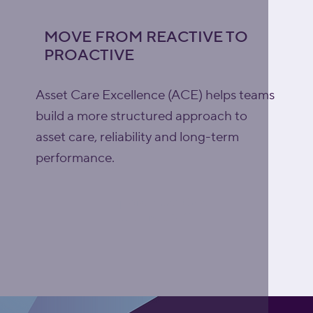
MOVE FROM REACTIVE TO
PROACTIVE
Asset Care Excellence (ACE) helps teams
build a more structured approach to
asset care, reliability and long-term
performance.
Explore Asset Care
Excellence (ACE)