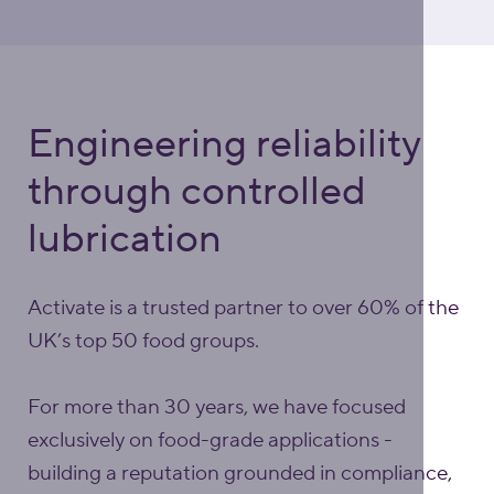
Engineering reliability
through controlled
lubrication
Activate is a trusted partner to over 60% of the
UK’s top 50 food groups.
For more than 30 years, we have focused
exclusively on food-grade applications -
building a reputation grounded in compliance,