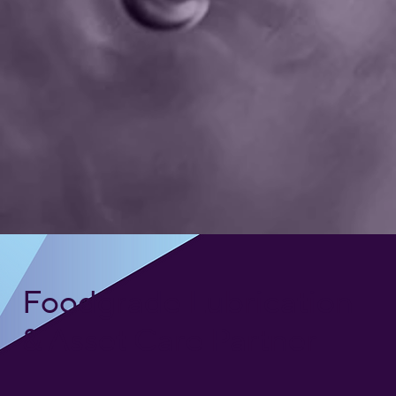
Foodgrade Lubrication
& Asset Care Partner