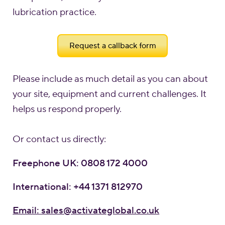
lubrication practice.
Request a callback form
Please include as much detail as you can about
your site, equipment and current challenges. It
helps us respond properly.
Or contact us directly:
Freephone UK: 0808 172 4000
International: +44 1371 812970
Email: sales@activateglobal.co.uk