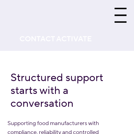
Menu
CONTACT ACTIVATE
Structured support
starts with a
conversation
Supporting food manufacturers with
compliance, reliability and controlled