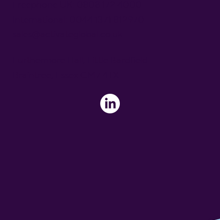
Freephone UK: 0808 172 4000
International: 0044 1371 812970
sales@activateglobal.co.uk
Furthermore Hall, Little Bardfield
Braintree, Essex CM7 4TX