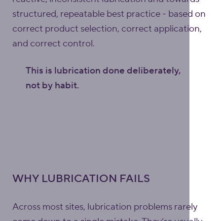
structured, repeatable best practice - based on
correct product selection, correct application,
and correct control.
This is lubrication done deliberately,
not by habit.
WHY LUBRICATION FAILS
Across most sites, lubrication problems rarely