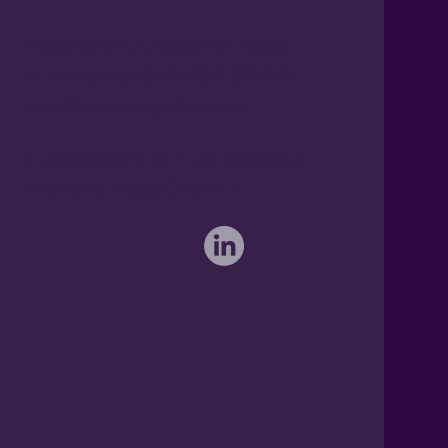
Freephone UK: 0808 172 4000
International: 0044 1371 812970
sales@activateglobal.co.uk
Furthermore Hall, Little Bardfield
Braintree, Essex CM7 4TX