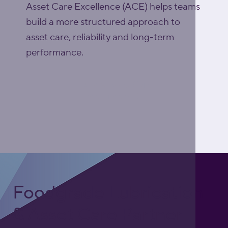
Asset Care Excellence (ACE) helps teams
build a more structured approach to
asset care, reliability and long-term
performance.
Explore Asset Care
Excellence (ACE)
Foodgrade Lubrication
& Asset Care Partner