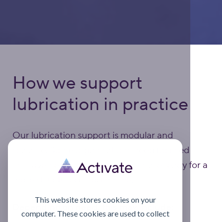
How we support
lubrication in practice
Our lubrication support is modular and
scalable. Some organisations need focused
improvement in one area; others are ready for a
more structured programme.
This website stores cookies on your
Depending on need, this may include:
computer. These cookies are used to collect