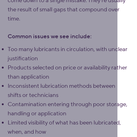
come down to a single mistake. They’re usually
the result of small gaps that compound over
time.
Common issues we see include:
Too many lubricants in circulation, with unclear
justification
Products selected on price or availability rather
than application
Inconsistent lubrication methods between
shifts or technicians
Contamination entering through poor storage,
handling or application
Limited visibility of what has been lubricated,
when, and how