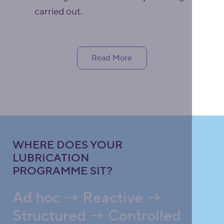
carried out.
Read More
WHERE DOES YOUR
LUBRICATION
PROGRAMME SIT?
Ad hoc → Reactive →
Structured → Controlled