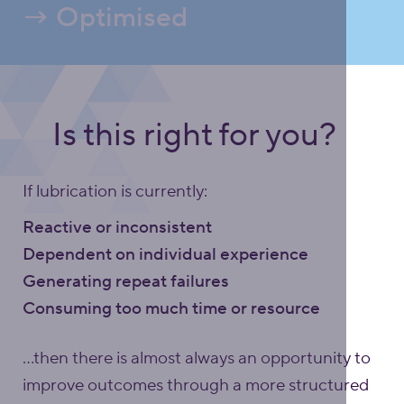
→ Optimised
Is this right for you?
If lubrication is currently:
Reactive or inconsistent
Dependent on individual experience
Generating repeat failures
Consuming too much time or resource
…then there is almost always an opportunity to
improve outcomes through a more structured