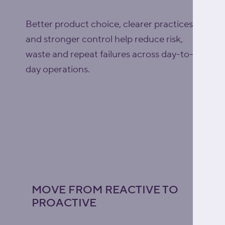
Better product choice, clearer practices
and stronger control help reduce risk,
waste and repeat failures across day-to-
day operations.
Explore lubrication support
MOVE FROM REACTIVE TO
PROACTIVE