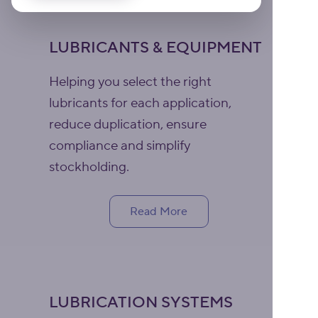
LUBRICANTS & EQUIPMENT
Helping you select the right
lubricants for each application,
reduce duplication, ensure
compliance and simplify
stockholding.
Read More
LUBRICATION SYSTEMS