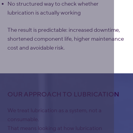
No structured way to check whether
lubrication is actually working
The result is predictable: increased downtime,
shortened component life, higher maintenance
cost and avoidable risk.
OUR APPROACH TO LUBRICATION
We treat lubrication as a system, not a
consumable.
That means looking at how lubrication