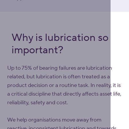
Why is lubrication so
important?
Up to 75% of bearing failures are lubrication
related, but lubrication is often treated as a
product decision or a routine task. In reality, it is
a critical discipline that directly affects asset life,
reliability, safety and cost.
We help organisations move away from
reactive, inconsistent lubrication and towards