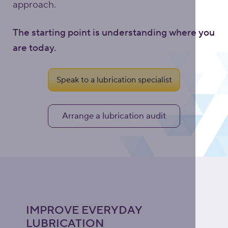
approach.
The starting point is understanding where you
are today.
Speak to a lubrication specialist
Arrange a lubrication audit
IMPROVE EVERYDAY
LUBRICATION