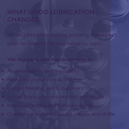
WHAT GOOD LUBRICATION
CHANGES
When lubrication is done properly, the impact
goes far beyond the maintenance team.
We regularly see improvements in:
Asset reliability and availability
Reduced unplanned downtime
Longer bearing and component life
Lower lubricant consumption and waste
Improved safety and housekeeping
Greater consistency across people and shifts