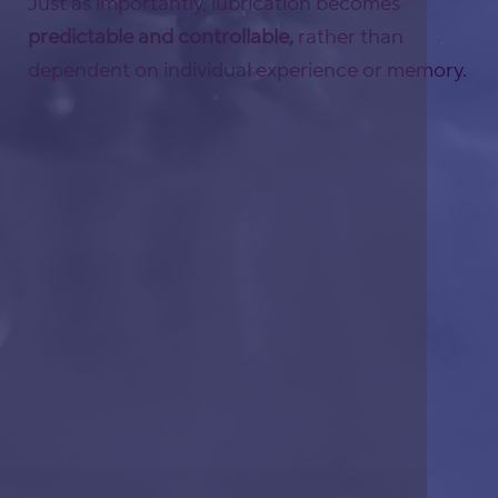
Just as importantly, lubrication becomes
predictable and controllable,
rather than
dependent on individual experience or memory.