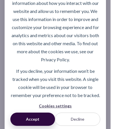
information about how you interact with our
website and allow us to remember you. We
use this information in order to improve and
customize your browsing experience and for
analytics and metrics about our visitors both
on this website and other media. To find out
LUBRICATION
more about the cookies we use, see our
COMPLIANCE
Privacy Policy.
A review of current lubrication
If you decline, your information won’t be
practices against recognised
tracked when you visit this website. A single
standards, highlighting risks, gaps
cookie will be used in your browser to
and priorities for improvement.
remember your preference not to be tracked.
Cookies settings
Read More
Accept
Decline