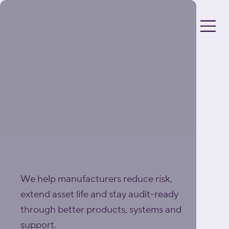
A BETTER STANDARD OF
FOODGRADE
LUBRICATION
We help manufacturers reduce risk,
extend asset life and stay audit-ready
through better products, systems and
support.