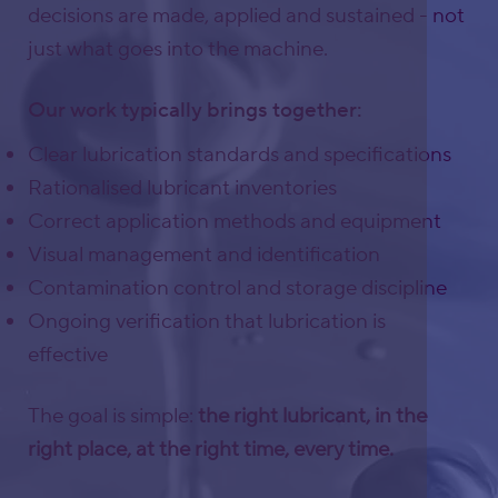
decisions are made, applied and sustained - not
just what goes into the machine.
Our work typically brings together:
Clear lubrication standards and specifications
Rationalised lubricant inventories
Correct application methods and equipment
Visual management and identification
Contamination control and storage discipline
Ongoing verification that lubrication is
effective
The goal is simple:
the right lubricant, in the
right place, at the right time, every time.