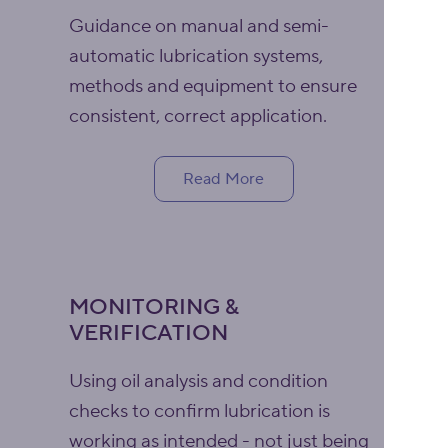
Guidance on manual and semi-
automatic lubrication systems,
methods and equipment to ensure
consistent, correct application.
Read More
MONITORING &
VERIFICATION
Using oil analysis and condition
checks to confirm lubrication is
working as intended - not just being