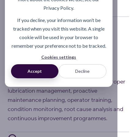
planned maintenance activities.
Privacy Policy.
Q
If you decline, your information won’t be
tracked when you visit this website. A single
cookie will be used in your browser to
How can food manufacturers improve
remember your preference not to be tracked.
equipment reliability?
Cookies settings
A
Accept
Decline
Equipment reliability improves through proper
lubrication management, proactive
maintenance planning, operator training,
condition monitoring, root cause analysis and
continuous improvement programmes.