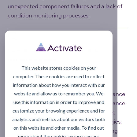
unexpected component failures and a lack of
condition monitoring processes.
Q
How can food manufacturers reduce
maintenance costs?
This website stores cookies on your
A
computer. These cookies are used to collect
information about how you interact with our
website and allow us to remember you. We
Food manufacturers can reduce maintenance
use this information in order to improve and
costs by implementing proactive maintenance
customize your browsing experience and for
strategies, improving lubrication practices,
analytics and metrics about our visitors both
adopting condition monitoring technologies,
on this website and other media. To find out
reducing equipment failures and increasing
more about the cookies we use, see our