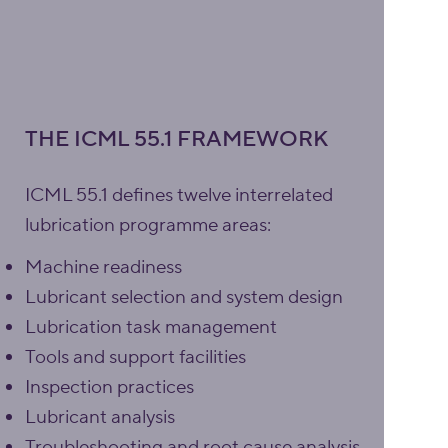
THE ICML 55.1 FRAMEWORK
ICML 55.1 defines twelve interrelated
lubrication programme areas:
Machine readiness
Lubricant selection and system design
Lubrication task management
Tools and support facilities
Inspection practices
Lubricant analysis
Troubleshooting and root cause analysis