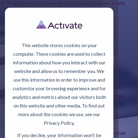
A diagnostic gateway into broader Asset Care
Excellence (ACE) initiatives
Improvement is most effective when it is
measurable.
This website stores cookies on your
computer. These cookies are used to collect
SUPPORTING CAPABILITY
information about how you interact with our
DEVELOPMENT
website and allow us to remember you. We
use this information in order to improve and
Activate also offers ICML-aligned lubrication
customize your browsing experience and for
training, with optional examination for formal
analytics and metrics about our visitors both
qualification.
on this website and other media. To find out
more about the cookies we use, see our
Privacy Policy.
Developing internal capability ensures
improvements are sustained beyond the initial
If you decline, your information won’t be