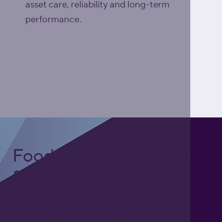
asset care, reliability and long-term
performance.
Explore Asset Care
Excellence (ACE)
Foodgrade Lubrication
& Asset Care Partner
Freephone UK: 0808 172 4000