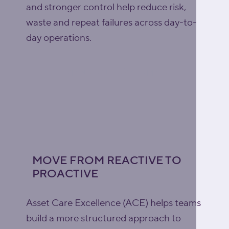
and stronger control help reduce risk,
waste and repeat failures across day-to-
day operations.
Explore lubrication support
MOVE FROM REACTIVE TO
PROACTIVE
Asset Care Excellence (ACE) helps teams
build a more structured approach to