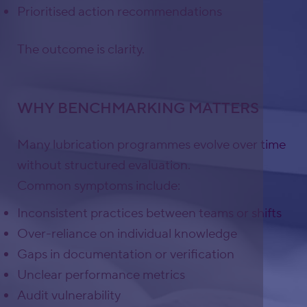
Prioritised action recommendations
The outcome is clarity.
WHY BENCHMARKING MATTERS
Many lubrication programmes evolve over time
without structured evaluation.
Common symptoms include:
Inconsistent practices between teams or shifts
Over-reliance on individual knowledge
Gaps in documentation or verification
Unclear performance metrics
Audit vulnerability