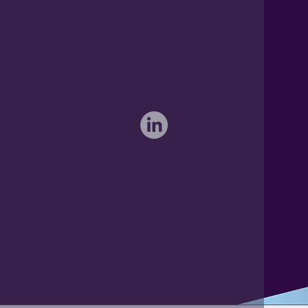
International: 0044 1371 812970
sales@activateglobal.co.uk
Furthermore Hall, Little Bardfield
Braintree, Essex CM7 4TX