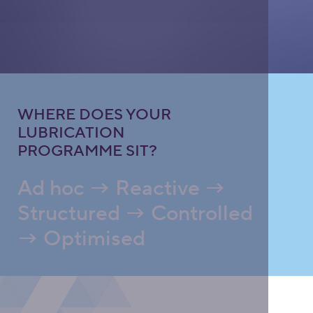
WHERE DOES YOUR
LUBRICATION
PROGRAMME SIT?
Ad hoc → Reactive →
Structured → Controlled
→ Optimised