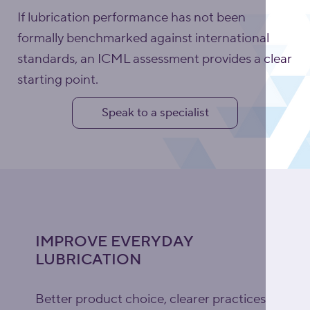
If lubrication performance has not been
formally benchmarked against international
standards, an ICML assessment provides a clear
starting point.
Speak to a specialist
IMPROVE EVERYDAY
LUBRICATION
Better product choice, clearer practices