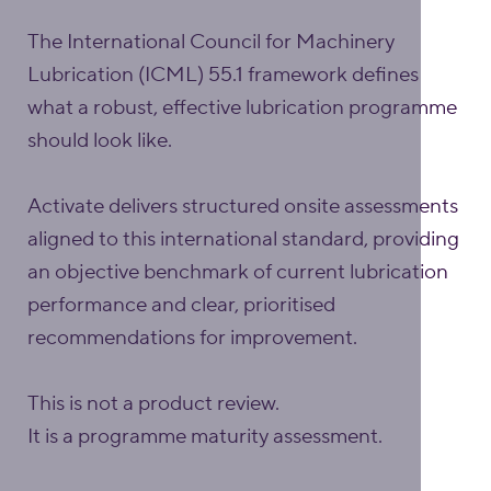
The International Council for Machinery
Lubrication (ICML) 55.1 framework defines
what a robust, effective lubrication programme
should look like.
Activate delivers structured onsite assessments
aligned to this international standard, providing
an objective benchmark of current lubrication
performance and clear, prioritised
recommendations for improvement.
This is not a product review.
It is a programme maturity assessment.