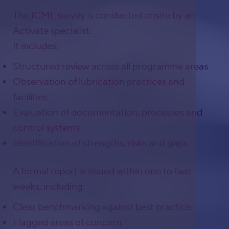
The ICML survey is conducted onsite by an
Activate specialist.
It includes:
Structured review across all programme areas
Observation of lubrication practices and
facilities
Evaluation of documentation, processes and
control systems
Identification of strengths, risks and gaps
A formal report is issued within one to two
weeks, including:
Clear benchmarking against best practice
Flagged areas of concern