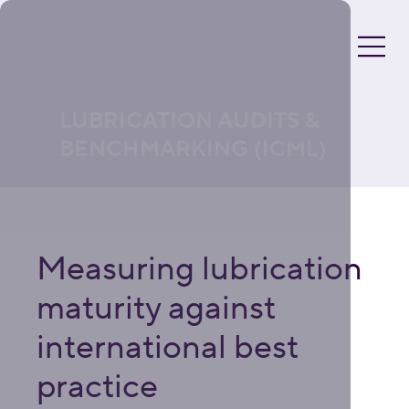
LUBRICATION AUDITS &
BENCHMARKING (ICML)
Measuring lubrication
maturity against
international best
practice