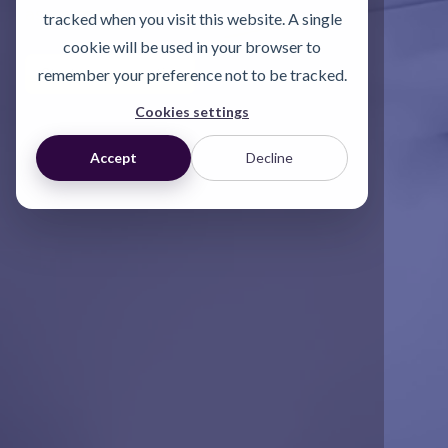
assessment.
tracked when you visit this website. A single
cookie will be used in your browser to
Start a conversation
remember your preference not to be tracked.
Cookies settings
Accept
Decline