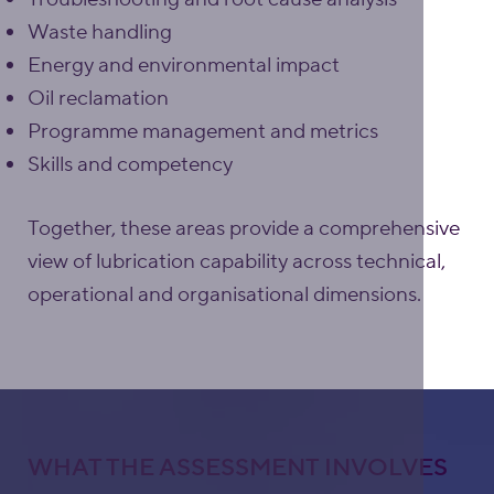
Waste handling
Energy and environmental impact
Oil reclamation
Programme management and metrics
Skills and competency
Together, these areas provide a comprehensive
view of lubrication capability across technical,
operational and organisational dimensions.
WHAT THE ASSESSMENT INVOLVES