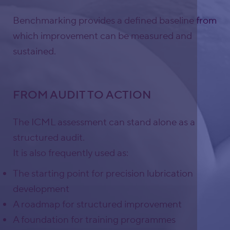
Benchmarking provides a defined baseline from
which improvement can be measured and
sustained.
FROM AUDIT TO ACTION
The ICML assessment can stand alone as a
structured audit.
It is also frequently used as:
The starting point for precision lubrication
development
A roadmap for structured improvement
A foundation for training programmes