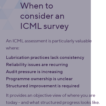
When to
consider an
ICML survey
An ICML assessment is particularly valuable
where:
Lubrication practices lack consistency
Reliability issues are recurring
Audit pressure is increasing
Programme ownership is unclear
Structured improvement is required
It provides an objective view of where you are
today - and what structured progress looks like.