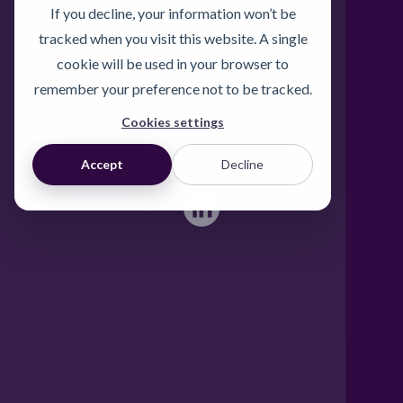
If you decline, your information won’t be
Freephone UK: 0808 172 4000
tracked when you visit this website. A single
International: 0044 1371 812970
cookie will be used in your browser to
sales@activateglobal.co.uk
remember your preference not to be tracked.
Cookies settings
Furthermore Hall, Little Bardfield
Braintree, Essex CM7 4TX
Accept
Decline