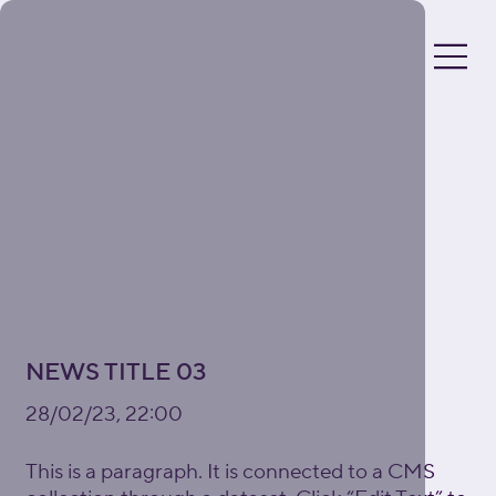
NEWS TITLE 03
28/02/23, 22:00
This is a paragraph. It is connected to a CMS