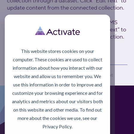
collection through a dataset. Click “Edit Text” to
update content from the connected collection.
This is a paragraph. It is connected to a CMS
collection through a dataset. Click “Edit Text” to
update content from the connected collection.
This website stores cookies on your
computer. These cookies are used to collect
information about how you interact with our
Previous
Next
website and allow us to remember you. We
use this information in order to improve and
customize your browsing experience and for
analytics and metrics about our visitors both
Foodgrade Lubrication
on this website and other media. To find out
& Asset Care Partner
more about the cookies we use, see our
Privacy Policy.