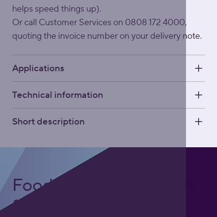
helps speed things up).
Or call Customer Services on 0808 172 4000,
quoting the invoice number on your delivery note.
Applications
Technical information
Short description
Foodgrade Lubrication
& Asset Care Partner