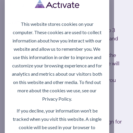
surcharge.
Estimated delivery times
This website stores cookies on your
Standard UK mainland delivery is usually 1 to 3
computer. These cookies are used to collect
working days; to exceptional UK postcodes and
information about how you interact with our
Eire is usually 1 week.
website and allow us to remember you. We
If you haven't received your delivery within the
use this information in order to improve and
relevant lead time, please contact us and we will
customize your browsing experience and for
look into it as a matter of urgency.
analytics and metrics about our visitors both
If any items are out of stock, we will inform you
on this website and other media. To find out
and will dispatch as soon as they become
more about the cookies we use, see our
available.
Privacy Policy.
If you decline, your information won’t be
At time of delivery
tracked when you visit this website. A single
An authorised person must be present to sign for
cookie will be used in your browser to
delivery.