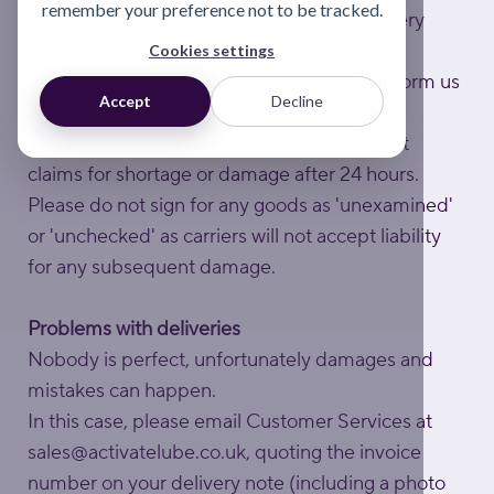
remember your preference not to be tracked.
Failed attempts may result in a return delivery
charge.
Cookies settings
Please check your delivery carefully and inform us
Accept
Decline
in writing within 24 hours of delivery of any
shortage or damage. Activate cannot accept
claims for shortage or damage after 24 hours.
Please do not sign for any goods as 'unexamined'
or 'unchecked' as carriers will not accept liability
for any subsequent damage.
Problems with deliveries
Nobody is perfect, unfortunately damages and
mistakes can happen.
In this case, please email Customer Services at
sales@activatelube.co.uk
, quoting the invoice
number on your delivery note (including a photo