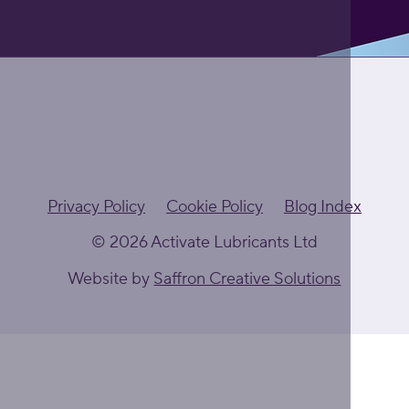
Privacy Policy
Cookie Policy
Blog Index
© 2026 Activate Lubricants Ltd
Website by
Saffron Creative Solutions