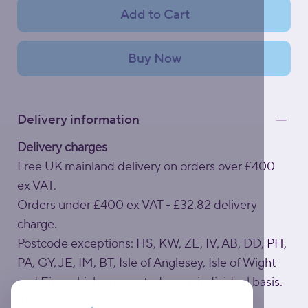
Add to Cart
Buy Now
Delivery information
Delivery charges
Free UK mainland delivery on orders over £400
ex VAT.
Orders under £400 ex VAT - £32.82 delivery
charge.
Postcode exceptions: HS, KW, ZE, IV, AB, DD, PH,
PA, GY, JE, IM, BT, Isle of Anglesey, Isle of Wight
and Eire, which are quoted on an individual basis.
All orders subject to a £2.82 environmental