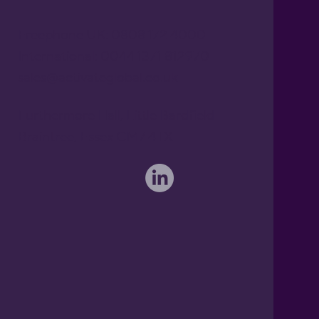
Freephone UK: 0808 172 4000
International: 0044 1371 812970
sales@activateglobal.co.uk
Furthermore Hall, Little Bardfield
Braintree, Essex CM7 4TX