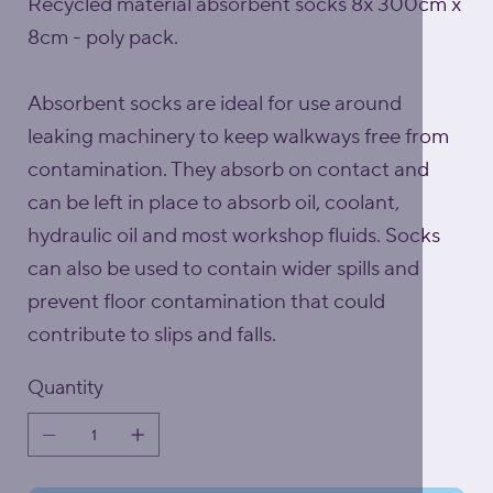
Recycled material absorbent socks 8x 300cm x
8cm - poly pack.
Absorbent socks are ideal for use around
leaking machinery to keep walkways free from
contamination. They absorb on contact and
can be left in place to absorb oil, coolant,
hydraulic oil and most workshop fluids. Socks
can also be used to contain wider spills and
prevent floor contamination that could
contribute to slips and falls.
Quantity