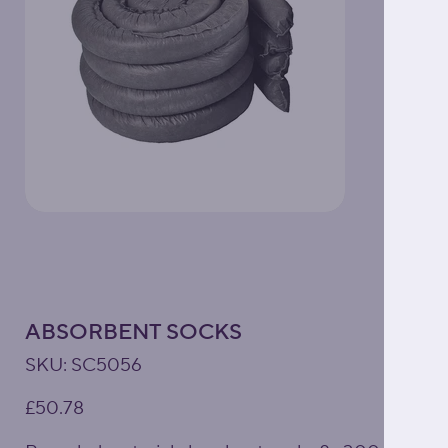
ABSORBENT SOCKS
SKU
SKU:
SC5056
SC5056
Price
£50.78