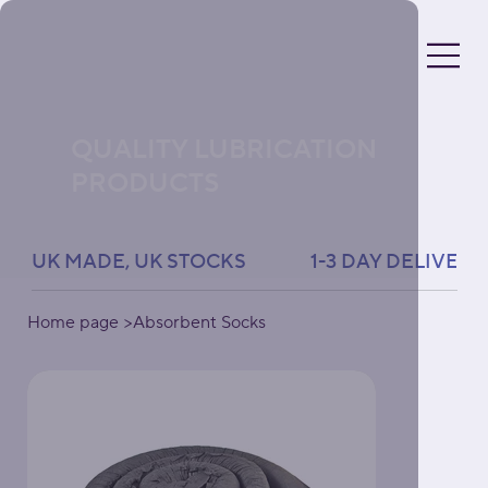
QUALITY LUBRICATION
PRODUCTS
UK MADE, UK STOCKS               1-3 DAY DELIVERY 
Home page
>
Absorbent Socks