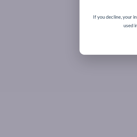
If you decline, your 
used i