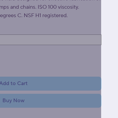
ps and chains. ISO 100 viscosity.
egrees C. NSF H1 registered.
Add to Cart
Buy Now