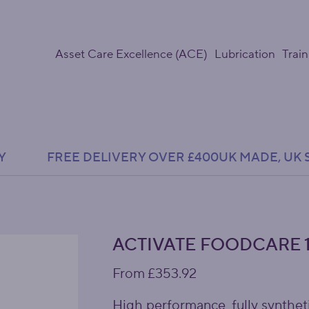
Asset Care Excellence (ACE)
Lubrication
Train
Y               FREE DELIVERY OVER £400
ACTIVATE FOODCARE 1
Price
From
£353.92
High performance, fully syntheti