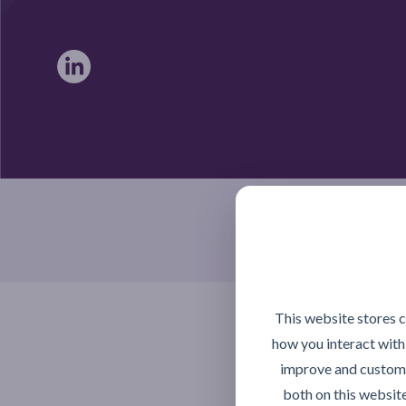
Braintree, Essex CM7 4TX
This website stores 
how you interact with
improve and customi
both on this websit