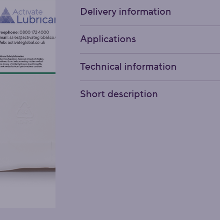
Delivery information
Applications
Technical information
Short description