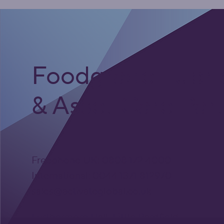
Foodgrade Lubri
& Asset Care Par
Freephone UK: 0808 172 4000
International: 0044 1371 812970
sales@activateglobal.co.uk
Furthermore Hall, Little Bardfield