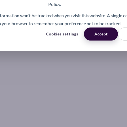
Policy.
information won’t be tracked when you visit this website. A single c
n your browser to remember your preference not to be tracked.
Cookies settings
Accept