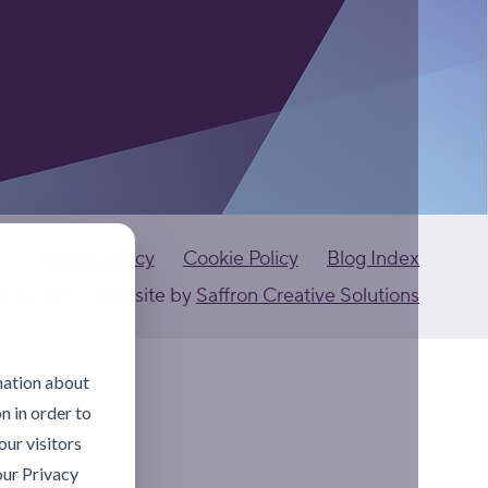
Privacy Policy
Cookie Policy
Blog Index
ants Ltd
Website by
Saffron Creative Solutions
mation about
n in order to
ur visitors
our Privacy