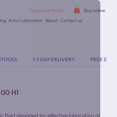
Customer Portal
Buy online
ing
Auto Lubrication
About
Contact us
00 H1
c fluid designed for effective lubrication of