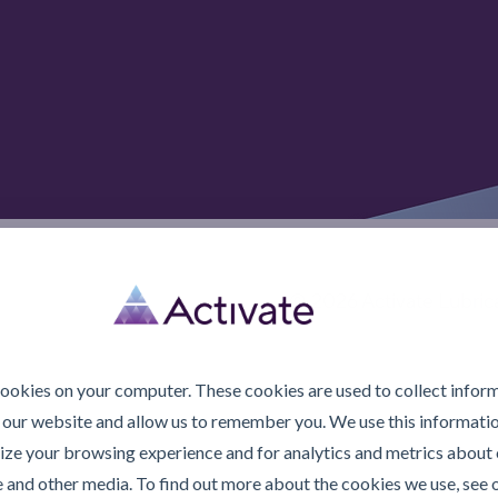
© 2026 Activate Lubric
cookies on your computer. These cookies are used to collect infor
 our website and allow us to remember you. We use this informatio
ze your browsing experience and for analytics and metrics about o
e and other media. To find out more about the cookies we use, see 