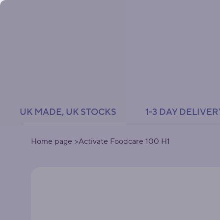
UK MADE, UK STOCKS               1-3 DAY DELIVER
Home page
>
Activate Foodcare 100 H1