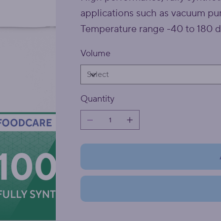
applications such as vacuum pum
Temperature range -40 to 180 d
Volume
Quantity