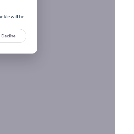
ookie will be
Decline