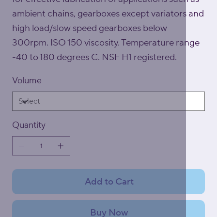
ambient chains, gearboxes except variators and
high load/slow speed gearboxes below
300rpm. ISO 150 viscosity. Temperature range
-40 to 180 degrees C. NSF H1 registered.
Volume
Quantity
Add to Cart
Buy Now