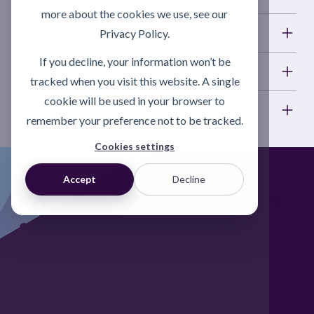
more about the cookies we use, see our
Applications
Privacy Policy.
If you decline, your information won’t be
Technical information
tracked when you visit this website. A single
cookie will be used in your browser to
Short description
remember your preference not to be tracked.
Cookies settings
Accept
Decline
Foodgrade Lubrication
& Asset Care Partner
Freephone UK: 0808 172 4000
International: 0044 1371 812970