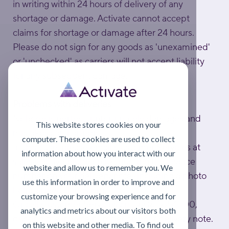
in writing within 24 hours of delivery of any
shortage or damage. Activate cannot accept
claims for shortage or damage after 24 hours.
Please do not sign for any goods as 'unexamined'
or 'unchecked' as carriers will not accept liability
for any subsequent damage.
Problems with deliveries
Nobody is perfect, unfortunately damages and
This website stores cookies on your
mistakes can happen.
computer. These cookies are used to collect
In this case, please email Customer Services at
information about how you interact with our
sales@activatelube.co.uk
, quoting the invoice
website and allow us to remember you. We
number on your delivery note (including a photo
use this information in order to improve and
helps speed things up).
customize your browsing experience and for
Or call Customer Services on 0808 172 4000,
analytics and metrics about our visitors both
quoting the invoice number on your delivery note.
on this website and other media. To find out