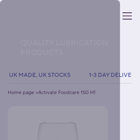
QUALITY LUBRICATION
PRODUCTS
UK MADE, UK STOCKS               1-3 DAY DELIVERY 
Home page
>
Activate Foodcare 150 H1