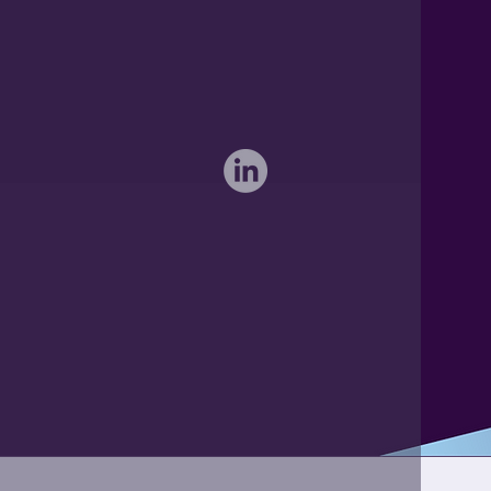
sales@activateglobal.co.uk
Furthermore Hall, Little Bardfield
Braintree, Essex CM7 4TX