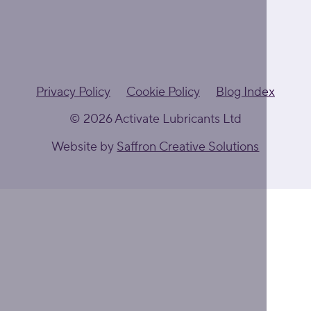
Privacy Policy
Cookie Policy
Blog Index
© 2026 Activate Lubricants Ltd
Website by
Saffron Creative Solutions