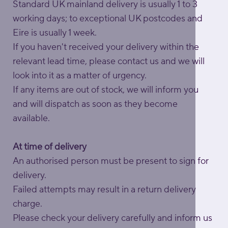
Standard UK mainland delivery is usually 1 to 3
working days; to exceptional UK postcodes and
Eire is usually 1 week.
If you haven't received your delivery within the
relevant lead time, please contact us and we will
look into it as a matter of urgency.
If any items are out of stock, we will inform you
and will dispatch as soon as they become
available.
At time of delivery
An authorised person must be present to sign for
delivery.
Failed attempts may result in a return delivery
charge.
Please check your delivery carefully and inform us