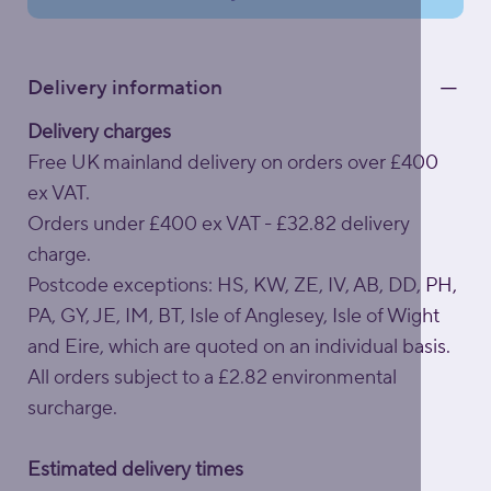
Delivery information
Delivery charges
Free UK mainland delivery on orders over £400
ex VAT.
Orders under £400 ex VAT - £32.82 delivery
charge.
Postcode exceptions: HS, KW, ZE, IV, AB, DD, PH,
PA, GY, JE, IM, BT, Isle of Anglesey, Isle of Wight
and Eire, which are quoted on an individual basis.
All orders subject to a £2.82 environmental
surcharge.
Estimated delivery times