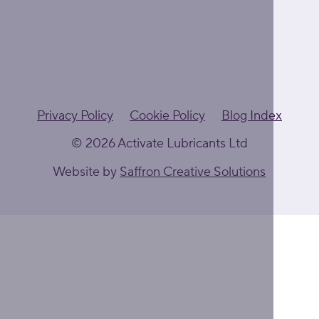
Privacy Policy
Cookie Policy
Blog Index
© 2026 Activate Lubricants Ltd
Website by
Saffron Creative Solutions