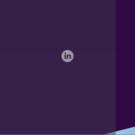
International: 0044 1371 812970
sales@activateglobal.co.uk
Furthermore Hall, Little Bardfield
Braintree, Essex CM7 4TX