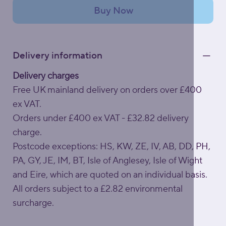
Buy Now
Delivery information
Delivery charges
Free UK mainland delivery on orders over £400
ex VAT.
Orders under £400 ex VAT - £32.82 delivery
charge.
Postcode exceptions: HS, KW, ZE, IV, AB, DD, PH,
PA, GY, JE, IM, BT, Isle of Anglesey, Isle of Wight
and Eire, which are quoted on an individual basis.
All orders subject to a £2.82 environmental
surcharge.