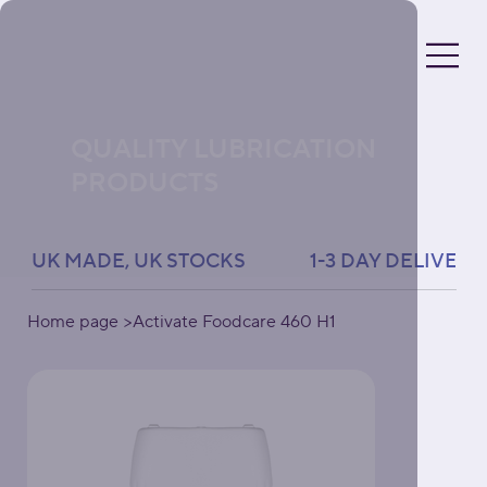
QUALITY LUBRICATION
PRODUCTS
UK MADE, UK STOCKS               1-3 DAY DELIVERY 
Home page
>
Activate Foodcare 460 H1