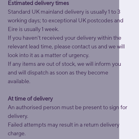
Estimated delivery times
Standard UK mainland delivery is usually 1 to 3
working days; to exceptional UK postcodes and
Eire is usually 1 week.
If you haven't received your delivery within the
relevant lead time, please contact us and we will
look into it as a matter of urgency.
If any items are out of stock, we will inform you
and will dispatch as soon as they become
available.
At time of delivery
An authorised person must be present to sign for
delivery.
Failed attempts may result in a return delivery
charge.