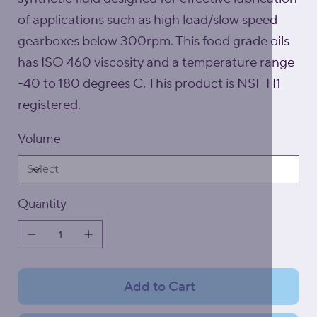
of applications such as high load/slow speed
gearboxes below 300rpm. This food grade oils
has ISO 460 viscosity and a temperature range
-40 to 180 degrees C. This product is NSF H1
registered.
Volume
Quantity
Add to Cart