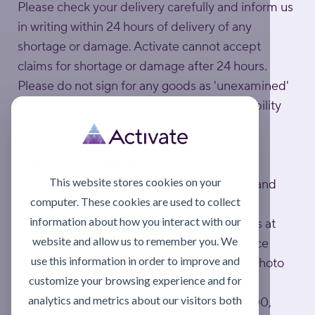
Please check your delivery carefully and inform us
in writing within 24 hours of delivery of any
shortage or damage. Activate cannot accept
claims for shortage or damage after 24 hours.
Please do not sign for any goods as 'unexamined'
or 'unchecked' as carriers will not accept liability
for any subsequent damage.
Problems with deliveries
This website stores cookies on your
Nobody is perfect, unfortunately damages and
computer. These cookies are used to collect
mistakes can happen.
information about how you interact with our
In this case, please email Customer Services at
website and allow us to remember you. We
sales@activatelube.co.uk
, quoting the invoice
use this information in order to improve and
number on your delivery note (including a photo
customize your browsing experience and for
helps speed things up).
analytics and metrics about our visitors both
Or call Customer Services on 0808 172 4000,