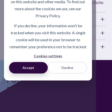
on this website and other media. To find out
quoting the invoice number on your delivery note.
more about the cookies we use, see our
Privacy Policy.
Applications
If you decline, your information won’t be
Technical information
tracked when you visit this website. A single
cookie will be used in your browser to
Short description
remember your preference not to be tracked.
Cookies settings
Accept
Decline
Foodgrade Lubrication
& Asset Care Partner
Freephone UK: 0808 172 4000