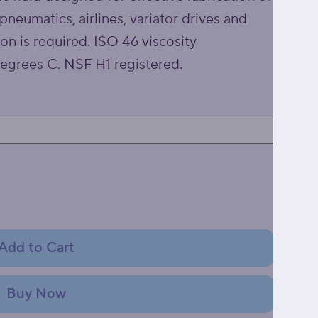
pneumatics, airlines, variator drives and
ion is required. ISO 46 viscosity
egrees C. NSF H1 registered.
Add to Cart
Buy Now