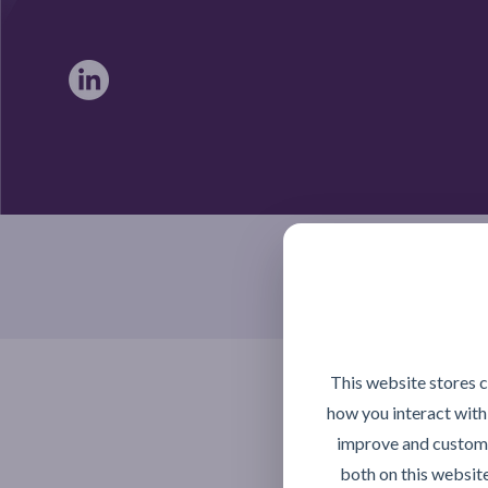
Braintree, Essex CM7 4TX
This website stores 
how you interact with
improve and customi
both on this websit