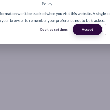
Policy.
information won’t be tracked when you visit this website. A single c
n your browser to remember your preference not to be tracked.
Cookies settings
Accept