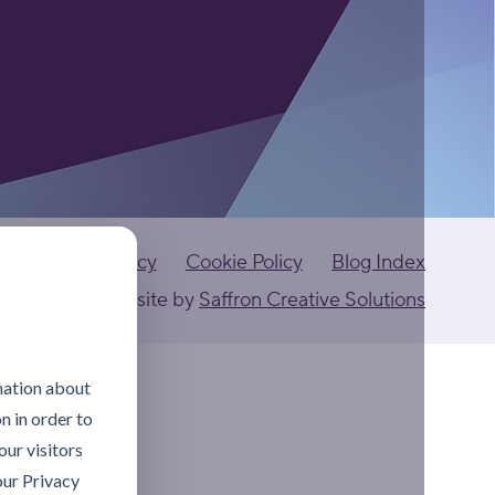
Privacy Policy
Cookie Policy
Blog Index
ants Ltd
Website by
Saffron Creative Solutions
mation about
n in order to
ur visitors
our Privacy