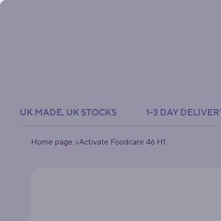
UK MADE, UK STOCKS               1-3 DAY DELIVER
Home page
>
Activate Foodcare 46 H1