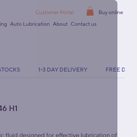
Customer Portal
Buy online
ing
Auto Lubrication
About
Contact us
6 H1
c fluid designed for effective lubrication of