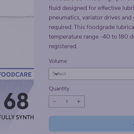
fluid designed for effective lubr
pneumatics, variator drives and 
required. This foodgrade lubrica
temperature range -40 to 180 de
registered.
Volume
Quantity