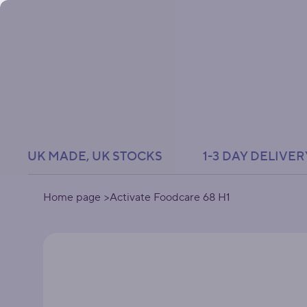
UK MADE, UK STOCKS               1-3 DAY DELIVER
Home page
>
Activate Foodcare 68 H1