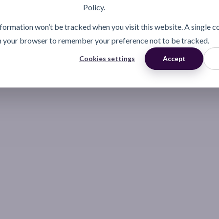
Policy.
information won’t be tracked when you visit this website. A single c
n your browser to remember your preference not to be tracked.
Cookies settings
Accept