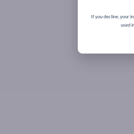
If you decline, your 
used i