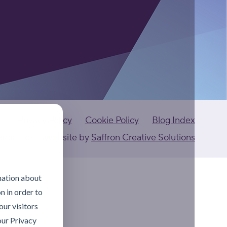
Privacy Policy
Cookie Policy
Blog Index
ants Ltd
Website by
Saffron Creative Solutions
mation about
n in order to
ur visitors
our Privacy