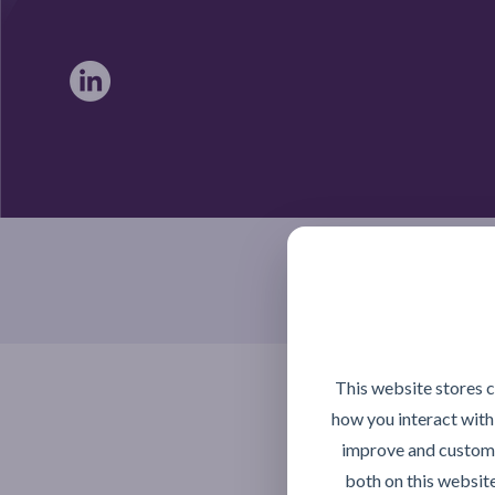
Braintree, Essex CM7 4TX
This website stores 
how you interact with
improve and customi
both on this websit