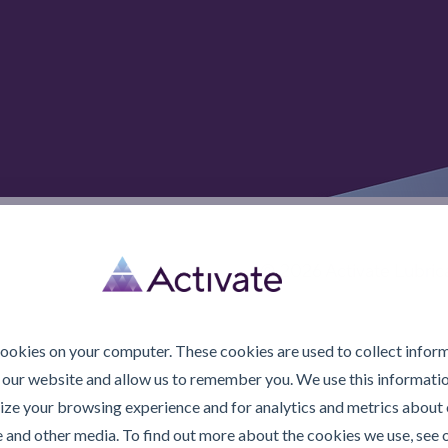
© 2026 Activate Lubric
cookies on your computer. These cookies are used to collect infor
 our website and allow us to remember you. We use this informatio
ze your browsing experience and for analytics and metrics about o
e and other media. To find out more about the cookies we use, see 