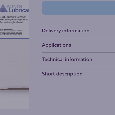
Delivery information
Applications
Technical information
Short description