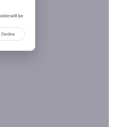
ookie will be
Decline