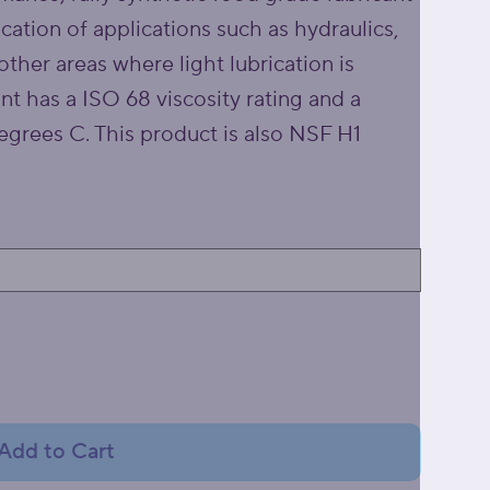
ication of applications such as hydraulics,
other areas where light lubrication is
nt has a ISO 68 viscosity rating and a
grees C. This product is also NSF H1
Add to Cart