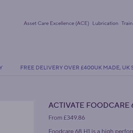
Asset Care Excellence (ACE)
Lubrication
Train
Y               FREE DELIVERY OVER £400
ACTIVATE FOODCARE 6
Price
From
£349.86
Foodcare 68 H1 is a high perfor