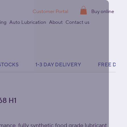
Customer Portal
Buy online
ing
Auto Lubrication
About
Contact us
8 H1
mance, fully synthetic food grade lubricant