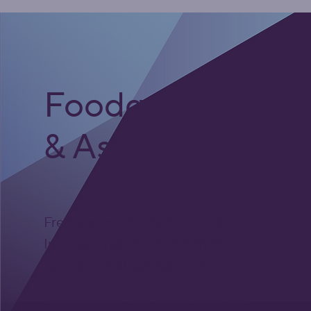
Foodgrade Lubri
& Asset Care Par
Freephone UK: 0808 172 4000
International: 0044 1371 812970
sales@activateglobal.co.uk
Furthermore Hall, Little Bardfield