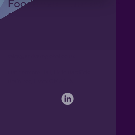
Foodgrade Lubrication
& Asset Care Partner
Freephone UK: 0808 172 4000
International: 0044 1371 812970
sales@activateglobal.co.uk
Furthermore Hall, Little Bardfield
Braintree, Essex CM7 4TX