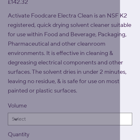
£142.32
Activate Foodcare Electra Clean is an NSF K2
registered, quick drying solvent cleaner suitable
for use within Food and Beverage, Packaging,
Pharmaceutical and other cleanroom
environments. It is effective in cleaning &
degreasing electrical components and other
surfaces. The solvent dries in under 2 minutes,
leaving no residue, & is safe for use on most
painted or plastic surfaces.
Volume
Quantity