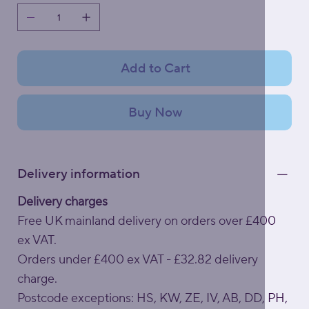
Add to Cart
Buy Now
Delivery information
Delivery charges
Free UK mainland delivery on orders over £400
ex VAT.
Orders under £400 ex VAT - £32.82 delivery
charge.
Postcode exceptions: HS, KW, ZE, IV, AB, DD, PH,