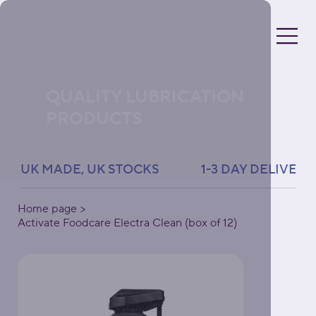
QUALITY LUBRICATION
PRODUCTS
UK MADE, UK STOCKS               1-3 DAY DELIVERY 
Home page
>
Activate Foodcare Electra Clean (box of 12)