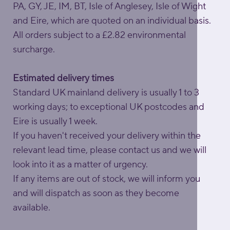
PA, GY, JE, IM, BT, Isle of Anglesey, Isle of Wight
and Eire, which are quoted on an individual basis.
All orders subject to a £2.82 environmental
surcharge.
Estimated delivery times
Standard UK mainland delivery is usually 1 to 3
working days; to exceptional UK postcodes and
Eire is usually 1 week.
If you haven't received your delivery within the
relevant lead time, please contact us and we will
look into it as a matter of urgency.
If any items are out of stock, we will inform you
and will dispatch as soon as they become
available.