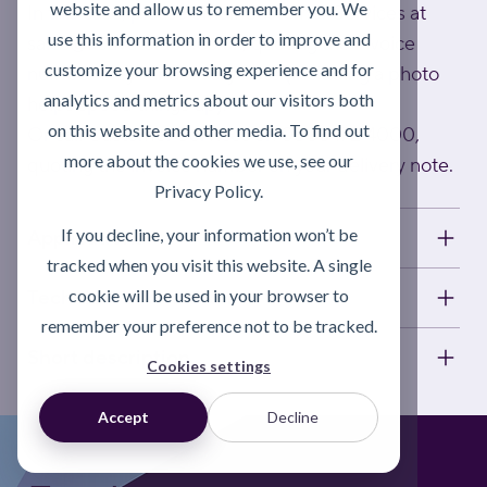
website and allow us to remember you. We
In this case, please email Customer Services at
use this information in order to improve and
sales@activatelube.co.uk
, quoting the invoice
customize your browsing experience and for
number on your delivery note (including a photo
analytics and metrics about our visitors both
helps speed things up).
on this website and other media. To find out
Or call Customer Services on 0808 172 4000,
more about the cookies we use, see our
quoting the invoice number on your delivery note.
Privacy Policy.
If you decline, your information won’t be
Applications
tracked when you visit this website. A single
cookie will be used in your browser to
Technical information
remember your preference not to be tracked.
Short description
Cookies settings
Accept
Decline