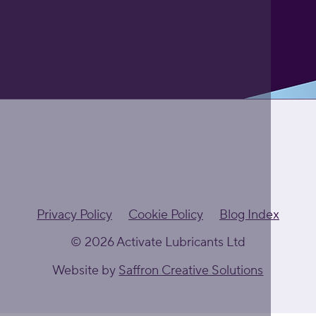
Privacy Policy
Cookie Policy
Blog Index
© 2026 Activate Lubricants Ltd
Website by
Saffron Creative Solutions