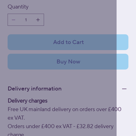
Quantity
Add to Cart
Buy Now
Delivery information
Delivery charges
Free UK mainland delivery on orders over £400
ex VAT.
Orders under £400 ex VAT - £32.82 delivery
charge.