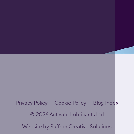
Privacy Policy
Cookie Policy
Blog Index
© 2026 Activate Lubricants Ltd
Website by
Saffron Creative Solutions