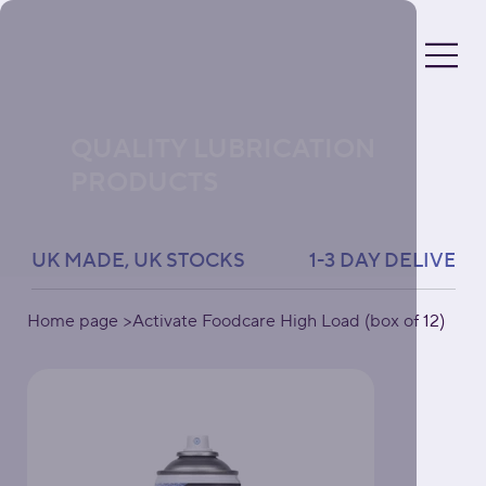
QUALITY LUBRICATION
PRODUCTS
UK MADE, UK STOCKS               1-3 DAY DELIVERY 
Home page
>
Activate Foodcare High Load (box of 12)