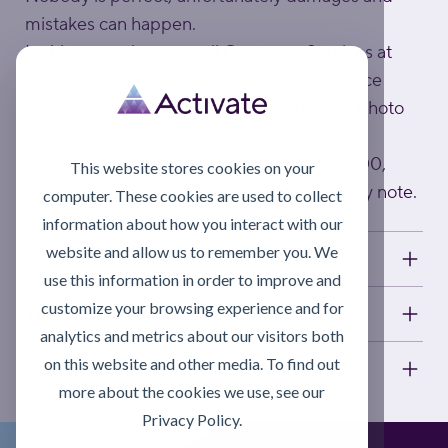
mistakes can happen.
In this case, please email Customer Services at
sales@activatelube.co.uk
, quoting the invoice
number on your delivery note (including a photo
helps speed things up).
Or call Customer Services on 0808 172 4000,
This website stores cookies on your
quoting the invoice number on your delivery note.
computer. These cookies are used to collect
information about how you interact with our
website and allow us to remember you. We
Applications
use this information in order to improve and
customize your browsing experience and for
Technical information
analytics and metrics about our visitors both
on this website and other media. To find out
Short description
more about the cookies we use, see our
Privacy Policy.