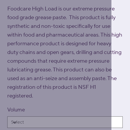
Foodcare High Load is our extreme pressure
food grade grease paste. This product is fully
synthetic and non-toxic specifically for use
within food and pharmaceutical areas. This high
performance product is designed for heavy
duty chains and open gears, drilling and cutting
compounds that require extreme pressure
lubricating grease. This product can also be
used as an anti-seize and assembly paste. The
registration of this product is NSF H1
registered.
Volume