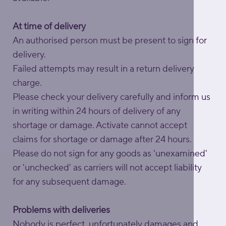
At time of delivery
An authorised person must be present to sign for
delivery.
Failed attempts may result in a return delivery
charge.
Please check your delivery carefully and inform us
in writing within 24 hours of delivery of any
shortage or damage. Activate cannot accept
claims for shortage or damage after 24 hours.
Please do not sign for any goods as 'unexamined'
or 'unchecked' as carriers will not accept liability
for any subsequent damage.
Problems with deliveries
Nobody is perfect, unfortunately damages and