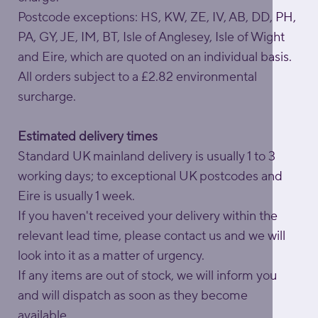
Postcode exceptions: HS, KW, ZE, IV, AB, DD, PH,
PA, GY, JE, IM, BT, Isle of Anglesey, Isle of Wight
and Eire, which are quoted on an individual basis.
All orders subject to a £2.82 environmental
surcharge.
Estimated delivery times
Standard UK mainland delivery is usually 1 to 3
working days; to exceptional UK postcodes and
Eire is usually 1 week.
If you haven't received your delivery within the
relevant lead time, please contact us and we will
look into it as a matter of urgency.
If any items are out of stock, we will inform you
and will dispatch as soon as they become
available.