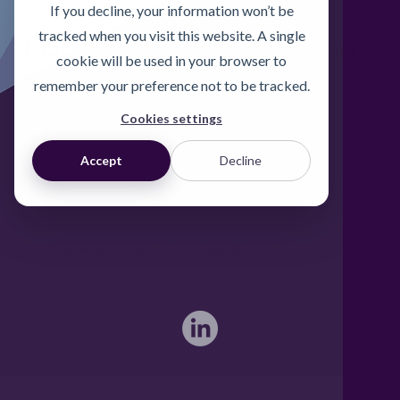
If you decline, your information won’t be
Foodgrade Lubrication
tracked when you visit this website. A single
cookie will be used in your browser to
& Asset Care Partner
remember your preference not to be tracked.
Cookies settings
Freephone UK: 0808 172 4000
Accept
Decline
International: 0044 1371 812970
sales@activateglobal.co.uk
Furthermore Hall, Little Bardfield
Braintree, Essex CM7 4TX