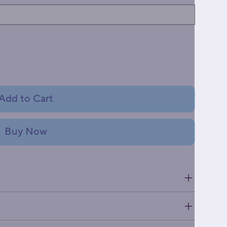
Add to Cart
Buy Now