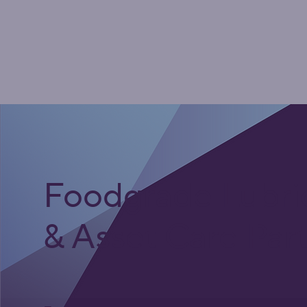
Foodgrade Lubri
& Asset Care Par