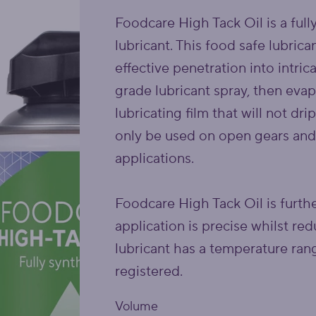
Foodcare High Tack Oil is a full
lubricant. This food safe lubric
effective penetration into intr
grade lubricant spray, then evap
lubricating film that will not dri
only be used on open gears and
applications.
Foodcare High Tack Oil is furth
application is precise whilst r
lubricant has a temperature ra
registered.
Volume