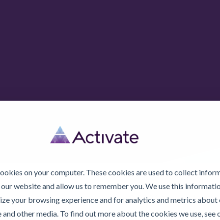
cookies on your computer. These cookies are used to collect infor
 our website and allow us to remember you. We use this informatio
© 2026 Activate Lubric
ze your browsing experience and for analytics and metrics about o
e and other media. To find out more about the cookies we use, see 