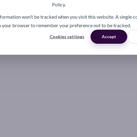
Policy.
information won’t be tracked when you visit this website. A single c
n your browser to remember your preference not to be tracked.
Cookies settings
Accept