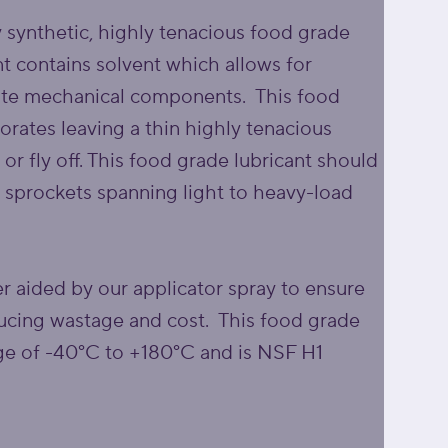
y synthetic, highly tenacious food grade
ant contains solvent which allows for
icate mechanical components. This food
orates leaving a thin highly tenacious
p or fly off. This food grade lubricant should
 sprockets spanning light to heavy-load
er aided by our applicator spray to ensure
educing wastage and cost. This food grade
nge of -40°C to +180°C and is NSF H1