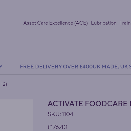
Asset Care Excellence (ACE)
Lubrication
Train
Y               FREE DELIVERY OVER £400
 12)
ACTIVATE FOODCARE H
SKU
SKU:
1104
1104
Price
£176.40