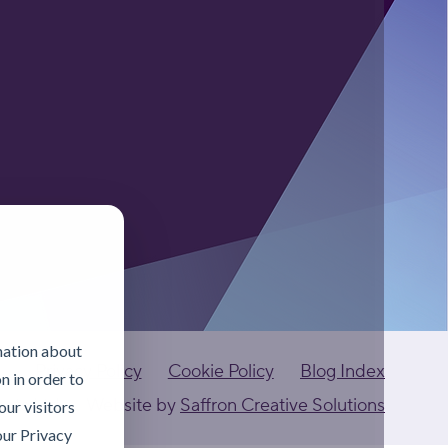
mation about
Privacy Policy
Cookie Policy
Blog Index
n in order to
ants Ltd
Website by
Saffron Creative Solutions
ur visitors
our Privacy