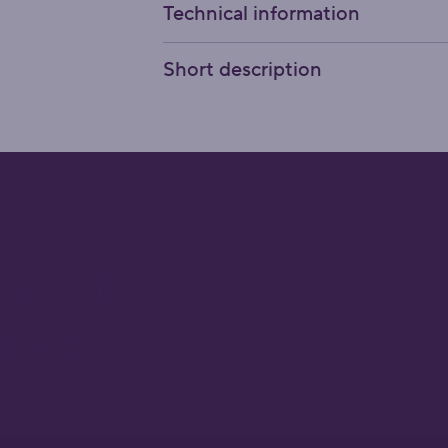
Technical information
Short description
cation
tner