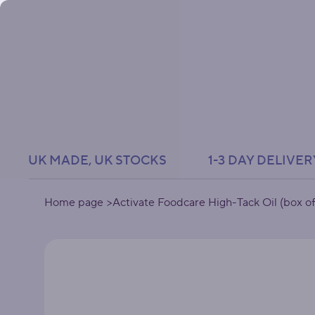
UK MADE, UK STOCKS               1-3 DAY DELIVER
Home page
>
Activate Foodcare High-Tack Oil (box of