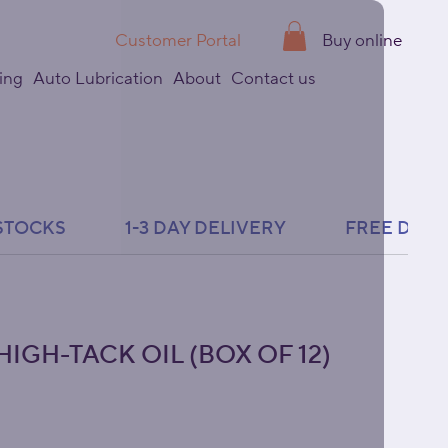
Customer Portal
Buy online
ing
Auto Lubrication
About
Contact us
IGH-TACK OIL (BOX OF 12)