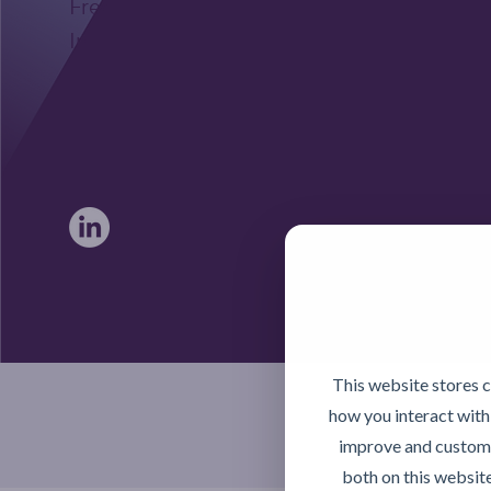
Freephone UK: 0808 172 4000
International: 0044 1371 812970
sales@activateglobal.co.uk
Furthermore Hall, Little Bardfield
Braintree, Essex CM7 4TX
This website stores 
how you interact with
improve and customi
both on this websit