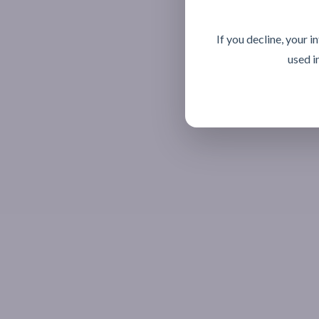
If you decline, your 
used i