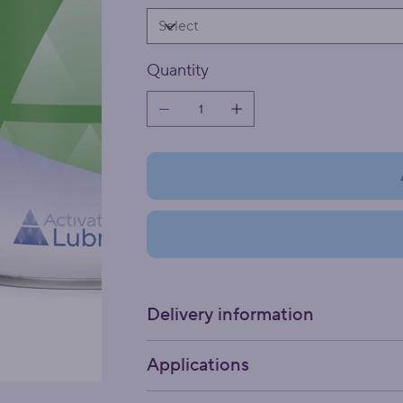
Quantity
Delivery information
Applications