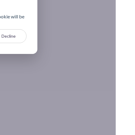
ookie will be
Decline