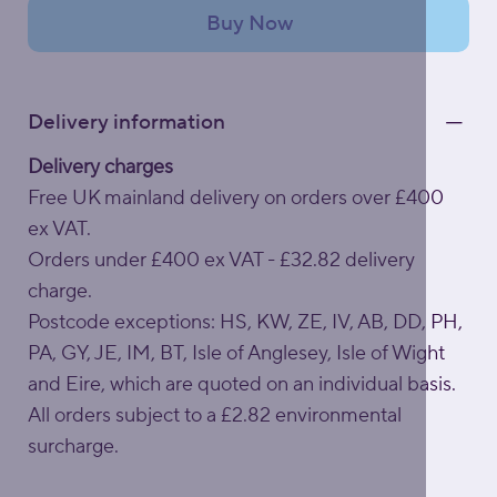
Buy Now
Delivery information
Delivery charges
Free UK mainland delivery on orders over £400
ex VAT.
Orders under £400 ex VAT - £32.82 delivery
charge.
Postcode exceptions: HS, KW, ZE, IV, AB, DD, PH,
PA, GY, JE, IM, BT, Isle of Anglesey, Isle of Wight
and Eire, which are quoted on an individual basis.
All orders subject to a £2.82 environmental
surcharge.