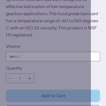
effective lubrication of low temperature
gearbox applications. This food grade lubricant
has a temperature range of -60 to 160 degrees
C with an ISO 22 viscosity. This product is NSF
H1 registered.
Volume
Quantity
Add to Cart