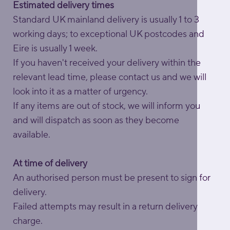
Estimated delivery times
Standard UK mainland delivery is usually 1 to 3
working days; to exceptional UK postcodes and
Eire is usually 1 week.
If you haven't received your delivery within the
relevant lead time, please contact us and we will
look into it as a matter of urgency.
If any items are out of stock, we will inform you
and will dispatch as soon as they become
available.
At time of delivery
An authorised person must be present to sign for
delivery.
Failed attempts may result in a return delivery
charge.