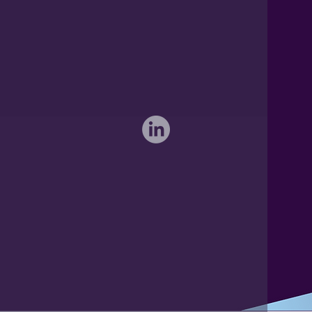
International: 0044 1371 812970
sales@activateglobal.co.uk
Furthermore Hall, Little Bardfield
Braintree, Essex CM7 4TX