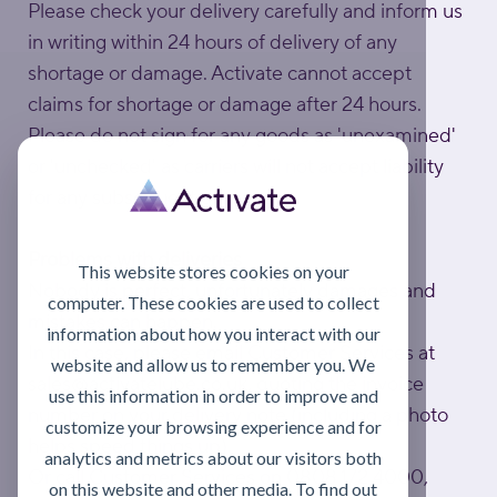
Please check your delivery carefully and inform us
in writing within 24 hours of delivery of any
shortage or damage. Activate cannot accept
claims for shortage or damage after 24 hours.
Please do not sign for any goods as 'unexamined'
or 'unchecked' as carriers will not accept liability
for any subsequent damage.
Problems with deliveries
This website stores cookies on your
Nobody is perfect, unfortunately damages and
computer. These cookies are used to collect
mistakes can happen.
information about how you interact with our
In this case, please email Customer Services at
website and allow us to remember you. We
sales@activatelube.co.uk
, quoting the invoice
use this information in order to improve and
number on your delivery note (including a photo
customize your browsing experience and for
helps speed things up).
analytics and metrics about our visitors both
Or call Customer Services on 0808 172 4000,
on this website and other media. To find out