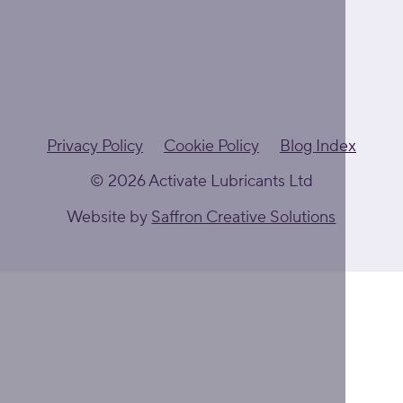
Privacy Policy
Cookie Policy
Blog Index
© 2026 Activate Lubricants Ltd
Website by
Saffron Creative Solutions