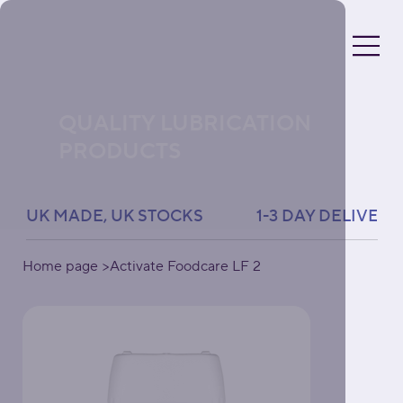
QUALITY LUBRICATION
PRODUCTS
UK MADE, UK STOCKS               1-3 DAY DELIVERY 
Home page
>
Activate Foodcare LF 2