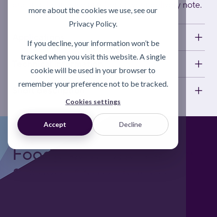
quoting the invoice number on your delivery note.
more about the cookies we use, see our
Privacy Policy.
Applications
If you decline, your information won’t be
tracked when you visit this website. A single
Technical information
cookie will be used in your browser to
remember your preference not to be tracked.
Short description
Cookies settings
Accept
Decline
Foodgrade Lubrication
& Asset Care Partner
Freephone UK: 0808 172 4000