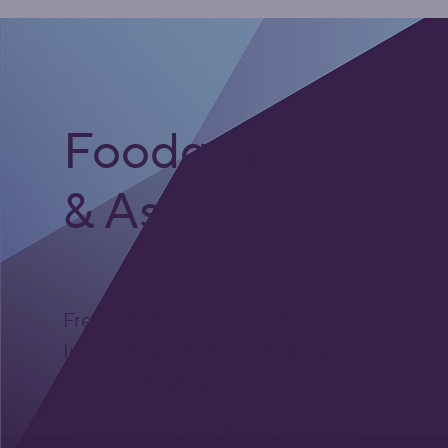
Foodgrade Lubri
& Asset Care Par
Freephone UK: 0808 172 4000
International: 0044 1371 812970
sales@activateglobal.co.uk
Furthermore Hall, Little Bardfield