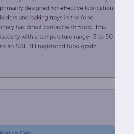
 primarily designed for effective lubrication
ividers and baking trays in the food
inery has direct contact with food. This
viscosity with a temperature range -5 to 50
lso an NSF 3H registered food grade
Add to Cart