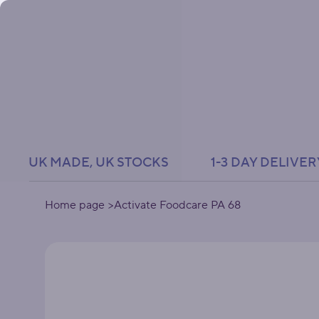
UK MADE, UK STOCKS               1-3 DAY DELIVER
Home page
>
Activate Foodcare PA 68