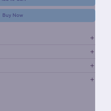
Buy Now