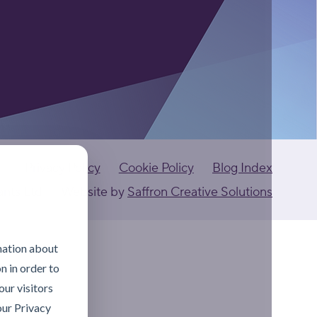
Privacy Policy
Cookie Policy
Blog Index
ants Ltd
Website by
Saffron Creative Solutions
mation about
n in order to
ur visitors
our Privacy