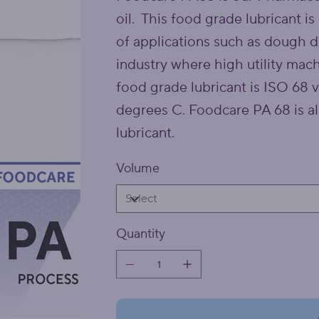
oil. This food grade lubricant is
of applications such as dough d
industry where high utility mach
food grade lubricant is ISO 68 
degrees C. Foodcare PA 68 is a
lubricant.
Volume
Quantity