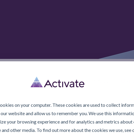
© 2026 Activate Lubric
cookies on your computer. These cookies are used to collect infor
 our website and allow us to remember you. We use this informatio
ze your browsing experience and for analytics and metrics about o
e and other media. To find out more about the cookies we use, see 