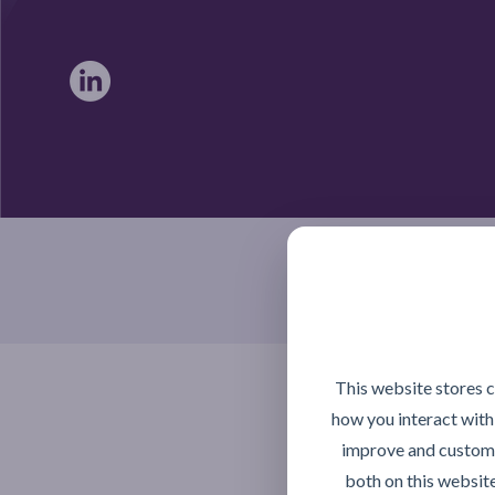
Braintree, Essex CM7 4TX
This website stores 
how you interact with
improve and customi
both on this websit