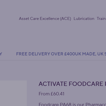
Asset Care Excellence (ACE)
Lubrication
Train
Y               FREE DELIVERY OVER £400
ACTIVATE FOODCARE 
Price
From
£60.41
Foodcare PA68 is our Pharmacop