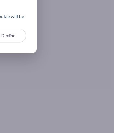
ookie will be
Decline