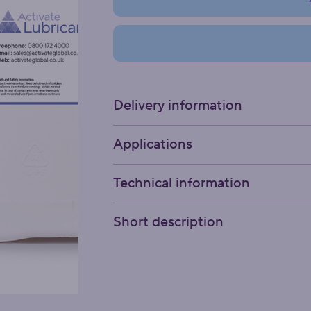
Delivery information
Applications
Technical information
Short description