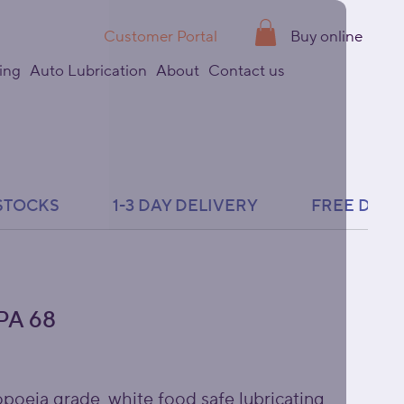
Customer Portal
Buy online
ing
Auto Lubrication
About
Contact us
PA 68
oeia grade, white food safe lubricating