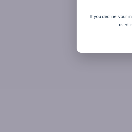
If you decline, your 
used i