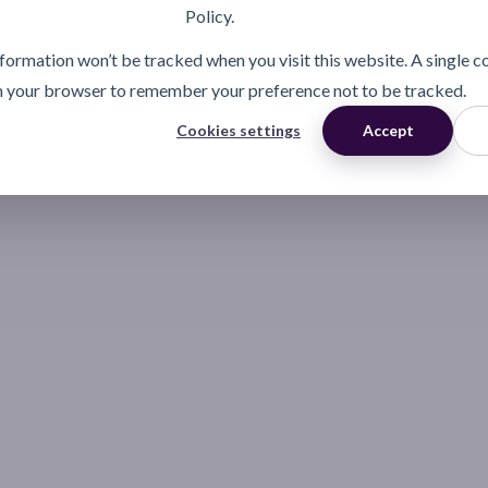
Policy.
information won’t be tracked when you visit this website. A single c
n your browser to remember your preference not to be tracked.
Cookies settings
Accept