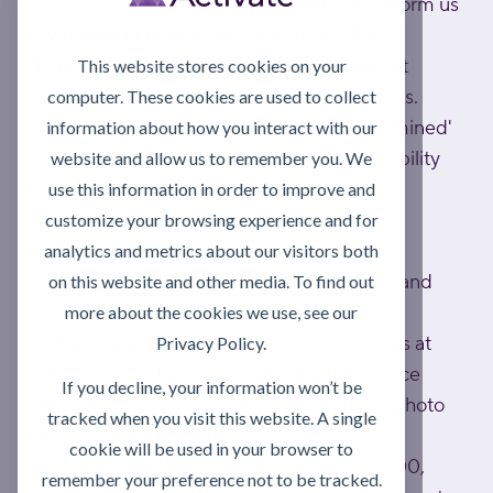
Please check your delivery carefully and inform us
in writing within 24 hours of delivery of any
shortage or damage. Activate cannot accept
This website stores cookies on your
claims for shortage or damage after 24 hours.
computer. These cookies are used to collect
Please do not sign for any goods as 'unexamined'
information about how you interact with our
or 'unchecked' as carriers will not accept liability
website and allow us to remember you. We
for any subsequent damage.
use this information in order to improve and
customize your browsing experience and for
Problems with deliveries
analytics and metrics about our visitors both
Nobody is perfect, unfortunately damages and
on this website and other media. To find out
mistakes can happen.
more about the cookies we use, see our
In this case, please email Customer Services at
Privacy Policy.
sales@activatelube.co.uk
, quoting the invoice
If you decline, your information won’t be
number on your delivery note (including a photo
tracked when you visit this website. A single
helps speed things up).
cookie will be used in your browser to
Or call Customer Services on 0808 172 4000,
remember your preference not to be tracked.