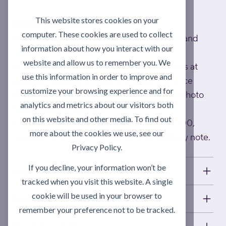
This website stores cookies on your
Problems with deliveries
computer. These cookies are used to collect
Nobody is perfect, unfortunately damages and
information about how you interact with our
mistakes can happen.
website and allow us to remember you. We
In this case, please email Customer Services at
use this information in order to improve and
sales@activatelube.co.uk
, quoting the invoice
customize your browsing experience and for
number on your delivery note (including a photo
analytics and metrics about our visitors both
helps speed things up).
on this website and other media. To find out
Or call Customer Services on 0808 172 4000,
more about the cookies we use, see our
quoting the invoice number on your delivery note.
Privacy Policy.
If you decline, your information won’t be
Applications
tracked when you visit this website. A single
cookie will be used in your browser to
Technical information
remember your preference not to be tracked.