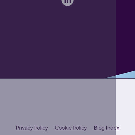
Privacy Policy
Cookie Policy
Blog Index