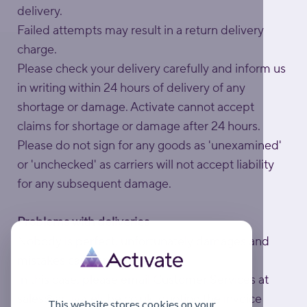
delivery.
Failed attempts may result in a return delivery
charge.
Please check your delivery carefully and inform us
in writing within 24 hours of delivery of any
shortage or damage. Activate cannot accept
claims for shortage or damage after 24 hours.
Please do not sign for any goods as 'unexamined'
or 'unchecked' as carriers will not accept liability
for any subsequent damage.
Problems with deliveries
Nobody is perfect, unfortunately damages and
mistakes can happen.
In this case, please email Customer Services at
sales@activatelube.co.uk
, quoting the invoice
This website stores cookies on your