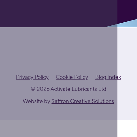
Privacy Policy
Cookie Policy
Blog Index
© 2026 Activate Lubricants Ltd
Website by
Saffron Creative Solutions