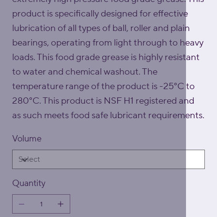
product is specifically designed for effective
lubrication of all types of ball, roller and plain
bearings, operating from light through to heavy
loads. This food grade grease is highly resistant
to water and chemical washout. The
temperature range of the product is -25°C to
280°C. This product is NSF H1 registered and
as such meets food safe lubricant requirements.
Volume
Quantity