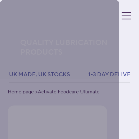
QUALITY LUBRICATION
PRODUCTS
UK MADE, UK STOCKS               1-3 DAY DELIVERY 
Home page
>
Activate Foodcare Ultimate