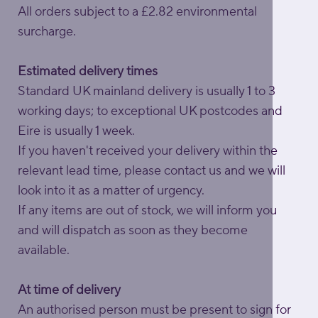
All orders subject to a £2.82 environmental
surcharge.
Estimated delivery times
Standard UK mainland delivery is usually 1 to 3
working days; to exceptional UK postcodes and
Eire is usually 1 week.
If you haven't received your delivery within the
relevant lead time, please contact us and we will
look into it as a matter of urgency.
If any items are out of stock, we will inform you
and will dispatch as soon as they become
available.
At time of delivery
An authorised person must be present to sign for