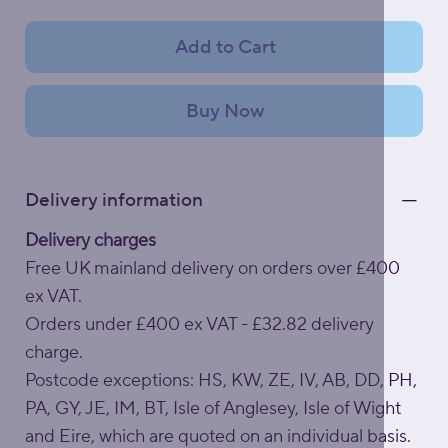
Add to Cart
Buy Now
Delivery information
Delivery charges
Free UK mainland delivery on orders over £400
ex VAT.
Orders under £400 ex VAT - £32.82 delivery
charge.
Postcode exceptions: HS, KW, ZE, IV, AB, DD, PH,
PA, GY, JE, IM, BT, Isle of Anglesey, Isle of Wight
and Eire, which are quoted on an individual basis.