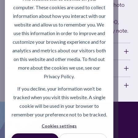
number on your delivery note (including a photo
computer. These cookies are used to collect
helps speed things up).
information about how you interact with our
Or call Customer Services on 0808 172 4000,
website and allow us to remember you. We
quoting the invoice number on your delivery note.
use this information in order to improve and
customize your browsing experience and for
analytics and metrics about our visitors both
Applications
on this website and other media. To find out
more about the cookies we use, see our
Technical information
Privacy Policy.
Short description
If you decline, your information won’t be
tracked when you visit this website. A single
cookie will be used in your browser to
remember your preference not to be tracked.
Foodgrade Lubrication
Cookies settings