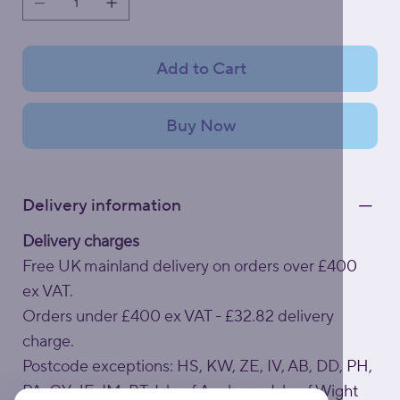
Add to Cart
Buy Now
Delivery information
Delivery charges
Free UK mainland delivery on orders over £400
ex VAT.
Orders under £400 ex VAT - £32.82 delivery
charge.
Postcode exceptions: HS, KW, ZE, IV, AB, DD, PH,
PA, GY, JE, IM, BT, Isle of Anglesey, Isle of Wight