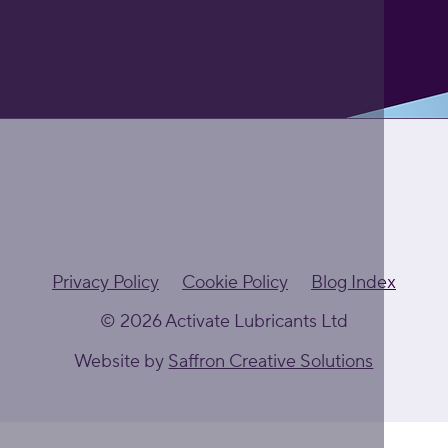
Privacy Policy
Cookie Policy
Blog Index
© 2026 Activate Lubricants Ltd
Website by
Saffron Creative Solutions