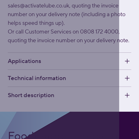
sales@activatelube.co.uk
, quoting the invoice
number on your delivery note (including a photo
helps speed things up).
Or call Customer Services on 0808 172 4000,
quoting the invoice number on your delivery note.
Applications
Technical information
Short description
Foodgrade Lubrication