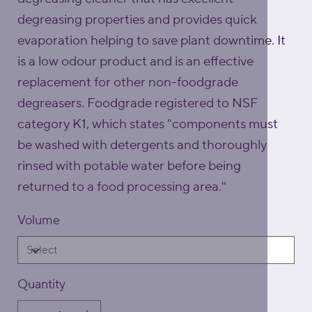
degreasing properties and provides quick
evaporation helping to save plant downtime. It
is a low odour product and is an effective
replacement for other non-foodgrade
degreasers. Foodgrade registered to NSF
category K1, which states "components must
be washed with detergents and thoroughly
rinsed with potable water before being
returned to a food processing area."
Volume
Quantity