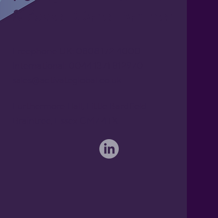
& Asset Care Partner
Freephone UK: 0808 172 4000
International: 0044 1371 812970
sales@activateglobal.co.uk
Furthermore Hall, Little Bardfield
Braintree, Essex CM7 4TX