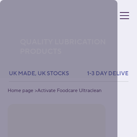
QUALITY LUBRICATION
PRODUCTS
UK MADE, UK STOCKS               1-3 DAY DELIVERY 
Home page
>
Activate Foodcare Ultraclean