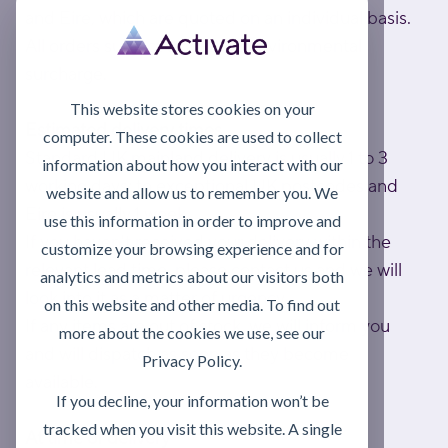
and Eire, which are quoted on an individual basis.
All orders subject to a £2.82 environmental
surcharge.
This website stores cookies on your
Estimated delivery times
computer. These cookies are used to collect
Standard UK mainland delivery is usually 1 to 3
information about how you interact with our
working days; to exceptional UK postcodes and
website and allow us to remember you. We
Eire is usually 1 week.
use this information in order to improve and
If you haven't received your delivery within the
customize your browsing experience and for
relevant lead time, please contact us and we will
analytics and metrics about our visitors both
look into it as a matter of urgency.
on this website and other media. To find out
If any items are out of stock, we will inform you
more about the cookies we use, see our
and will dispatch as soon as they become
Privacy Policy.
available.
If you decline, your information won’t be
tracked when you visit this website. A single
At time of delivery