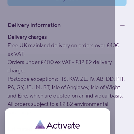
Delivery information
Delivery charges
Free UK mainland delivery on orders over £400
ex VAT.
Orders under £400 ex VAT - £32.82 delivery
charge.
Postcode exceptions: HS, KW, ZE, IV, AB, DD, PH,
PA, GY, JE, IM, BT, Isle of Anglesey, Isle of Wight
and Eire, which are quoted on an individual basis.
All orders subject to a £2.82 environmental
surcharge.
Estimated delivery times