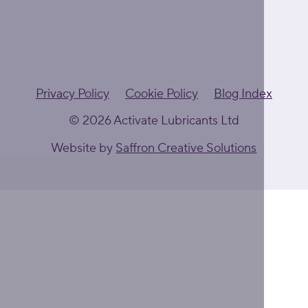
Privacy Policy
Cookie Policy
Blog Index
© 2026 Activate Lubricants Ltd
Website by
Saffron Creative Solutions