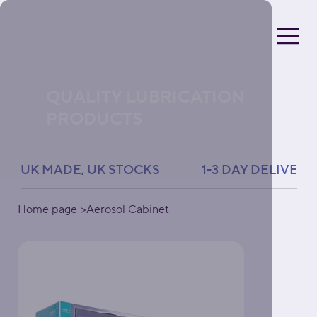
QUALITY LUBRICATION
PRODUCTS
UK MADE, UK STOCKS               1-3 DAY DELIVERY 
Home page
>
Aerosol Cabinet