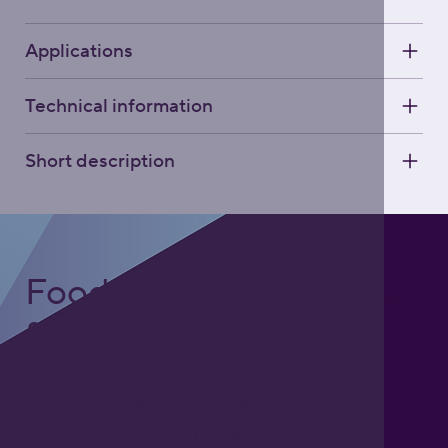
Applications
Technical information
Short description
Foodgrade Lubrication
& Asset Care Partner
Freephone UK: 0808 172 4000
International: 0044 1371 812970