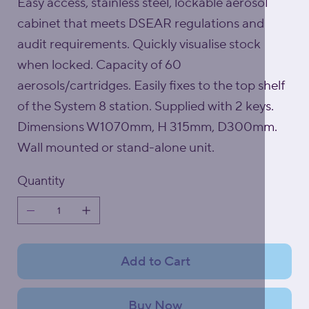
Easy access, stainless steel, lockable aerosol
cabinet that meets DSEAR regulations and
audit requirements. Quickly visualise stock
when locked. Capacity of 60
aerosols/cartridges. Easily fixes to the top shelf
of the System 8 station. Supplied with 2 keys.
Dimensions W1070mm, H 315mm, D300mm.
Wall mounted or stand-alone unit.
Quantity
Add to Cart
Buy Now