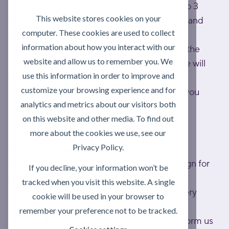
Standard UK mainland delivery is usually 1 to 3
This website stores cookies on your
working days; to exceptional UK postcodes and
computer. These cookies are used to collect
Eire is usually 1 week.
information about how you interact with our
If you haven't received your delivery within the
website and allow us to remember you. We
relevant lead time, please contact us and we will
use this information in order to improve and
look into it as a matter of urgency.
customize your browsing experience and for
If any items are out of stock, we will inform you
analytics and metrics about our visitors both
and will dispatch as soon as they become
on this website and other media. To find out
available.
more about the cookies we use, see our
Privacy Policy.
At time of delivery
An authorised person must be present to sign for
If you decline, your information won’t be
delivery.
tracked when you visit this website. A single
Failed attempts may result in a return delivery
cookie will be used in your browser to
charge.
remember your preference not to be tracked.
Please check your delivery carefully and inform us