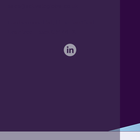
sales@activateglobal.co.uk
Furthermore Hall, Little Bardfield
Braintree, Essex CM7 4TX