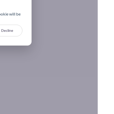
ookie will be
Decline