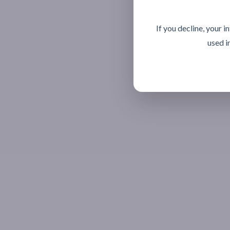
If you decline, your 
used i