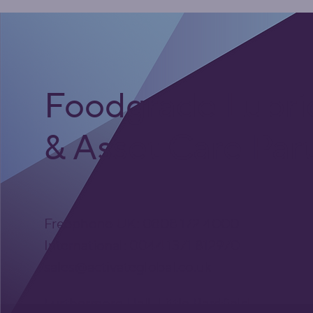
Foodgrade Lubri
& Asset Care Par
Freephone UK: 0808 172 4000
International: 0044 1371 812970
sales@activateglobal.co.uk
Furthermore Hall, Little Bardfield