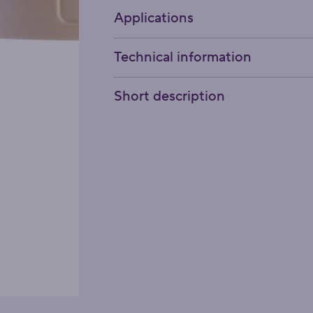
Applications
Technical information
Short description