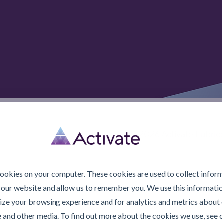
© 2026 Activate Lubric
cookies on your computer. These cookies are used to collect infor
 our website and allow us to remember you. We use this informatio
ze your browsing experience and for analytics and metrics about o
e and other media. To find out more about the cookies we use, see 