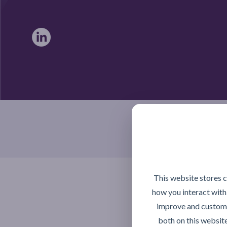
Braintree, Essex CM7 4TX
This website stores 
how you interact with
improve and customi
both on this websit