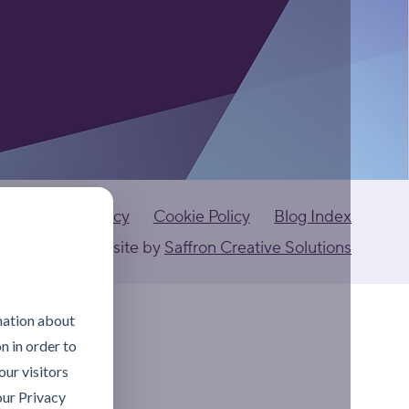
Privacy Policy
Cookie Policy
Blog Index
ants Ltd
Website by
Saffron Creative Solutions
mation about
n in order to
ur visitors
our Privacy