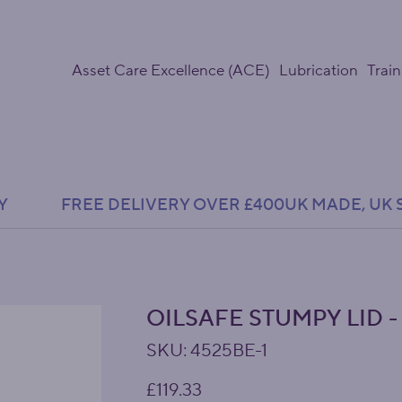
Asset Care Excellence (ACE)
Lubrication
Train
Y               FREE DELIVERY OVER £400
OILSAFE STUMPY LID -
SKU
SKU:
4525BE-1
4525BE-
1
Price
£119.33