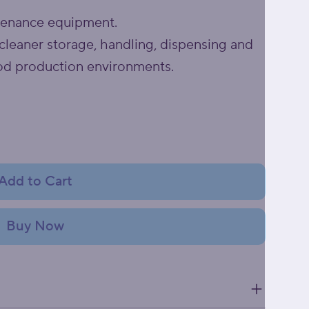
tenance equipment.
cleaner storage, handling, dispensing and
od production environments.
Add to Cart
Buy Now