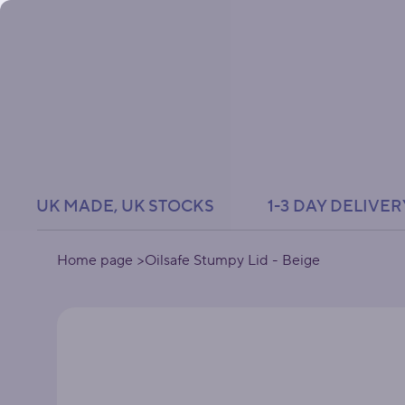
UK MADE, UK STOCKS               1-3 DAY DELIVER
Home page
>
Oilsafe Stumpy Lid - Beige