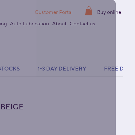
Customer Portal
Buy online
ing
Auto Lubrication
About
Contact us
 BEIGE