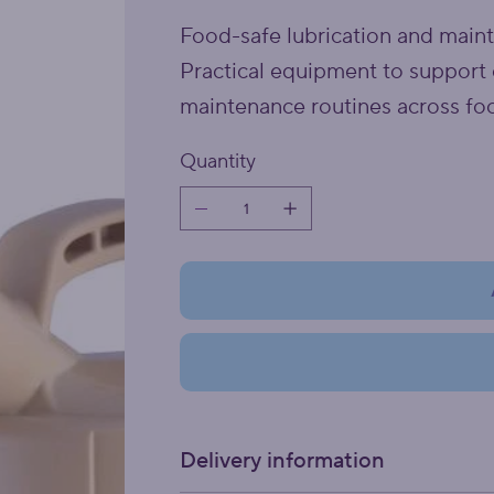
Food-safe lubrication and main
Practical equipment to support 
maintenance routines across fo
Quantity
Delivery information