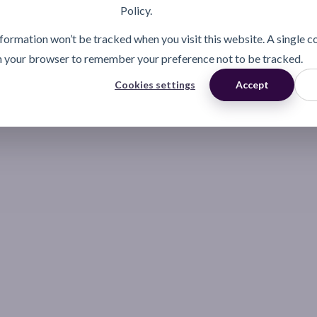
Policy.
information won’t be tracked when you visit this website. A single c
n your browser to remember your preference not to be tracked.
Cookies settings
Accept