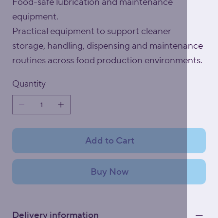
Food-safe lubrication and maintenance
equipment.
Practical equipment to support cleaner
storage, handling, dispensing and maintenance
routines across food production environments.
Quantity
Add to Cart
Buy Now
Delivery information