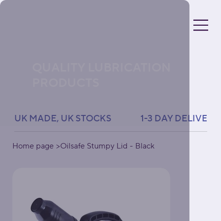
QUALITY LUBRICATION
PRODUCTS
UK MADE, UK STOCKS               1-3 DAY DELIVERY 
Home page
>
Oilsafe Stumpy Lid - Black