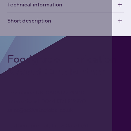
Technical information
Short description
Foodgrade Lubrication
& Asset Care Partner
Freephone UK: 0808 172 4000
International: 0044 1371 812970
sales@activateglobal.co.uk
Furthermore Hall, Little Bardfield