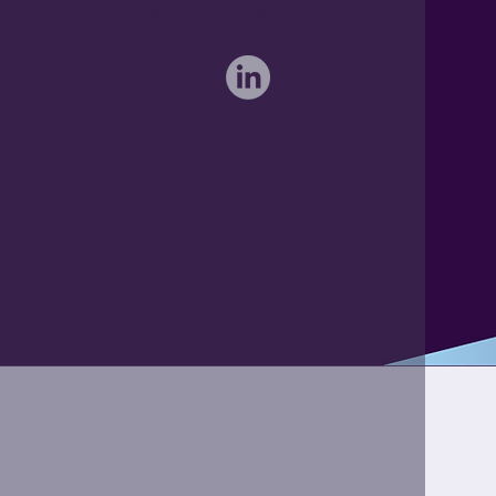
Braintree, Essex CM7 4TX