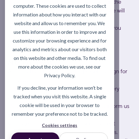
If you haven't received your delivery within the
computer. These cookies are used to collect
relevant lead time, please contact us and we will
information about how you interact with our
look into it as a matter of urgency.
website and allow us to remember you. We
If any items are out of stock, we will inform you
use this information in order to improve and
and will dispatch as soon as they become
customize your browsing experience and for
available.
analytics and metrics about our visitors both
on this website and other media. To find out
At time of delivery
more about the cookies we use, see our
An authorised person must be present to sign for
Privacy Policy.
delivery.
If you decline, your information won’t be
Failed attempts may result in a return delivery
tracked when you visit this website. A single
charge.
cookie will be used in your browser to
Please check your delivery carefully and inform us
remember your preference not to be tracked.
in writing within 24 hours of delivery of any
shortage or damage. Activate cannot accept
Cookies settings
claims for shortage or damage after 24 hours.