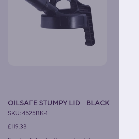
OILSAFE STUMPY LID - BLACK
SKU
SKU:
4525BK-1
4525BK-
1
Price
£119.33