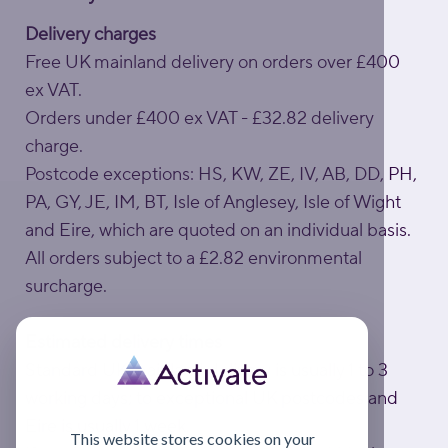
Delivery charges
Free UK mainland delivery on orders over £400
ex VAT.
Orders under £400 ex VAT - £32.82 delivery
charge.
Postcode exceptions: HS, KW, ZE, IV, AB, DD, PH,
PA, GY, JE, IM, BT, Isle of Anglesey, Isle of Wight
and Eire, which are quoted on an individual basis.
All orders subject to a £2.82 environmental
surcharge.
Estimated delivery times
Standard UK mainland delivery is usually 1 to 3
working days; to exceptional UK postcodes and
Eire is usually 1 week.
This website stores cookies on your