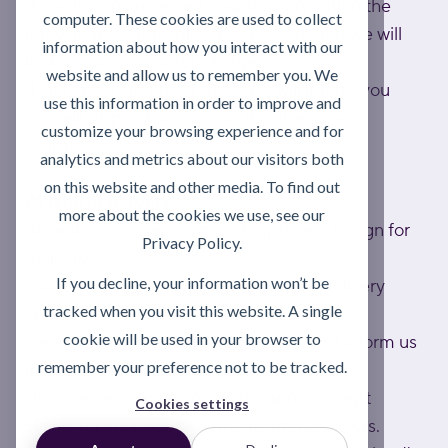
If you haven't received your delivery within the
computer. These cookies are used to collect
relevant lead time, please contact us and we will
information about how you interact with our
look into it as a matter of urgency.
website and allow us to remember you. We
If any items are out of stock, we will inform you
use this information in order to improve and
and will dispatch as soon as they become
customize your browsing experience and for
available.
analytics and metrics about our visitors both
on this website and other media. To find out
At time of delivery
more about the cookies we use, see our
An authorised person must be present to sign for
Privacy Policy.
delivery.
If you decline, your information won’t be
Failed attempts may result in a return delivery
tracked when you visit this website. A single
charge.
cookie will be used in your browser to
Please check your delivery carefully and inform us
remember your preference not to be tracked.
in writing within 24 hours of delivery of any
shortage or damage. Activate cannot accept
Cookies settings
claims for shortage or damage after 24 hours.