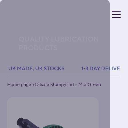
QUALITY LUBRICATION
PRODUCTS
UK MADE, UK STOCKS               1-3 DAY DELIVERY 
Home page
>
Oilsafe Stumpy Lid - Mid Green