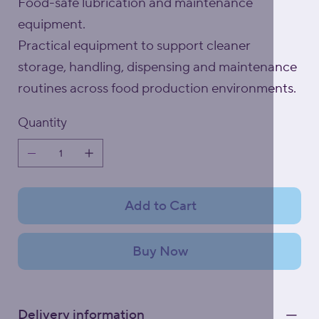
Food-safe lubrication and maintenance
equipment.
Practical equipment to support cleaner
storage, handling, dispensing and maintenance
routines across food production environments.
Quantity
Add to Cart
Buy Now
Delivery information