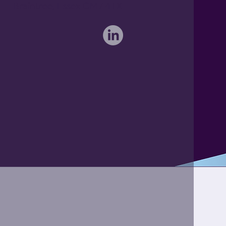
Braintree, Essex CM7 4TX