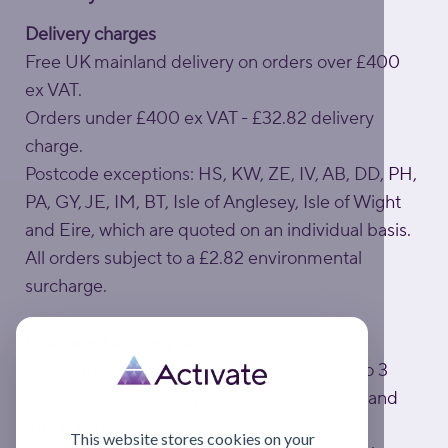
Delivery charges
Free UK mainland delivery on orders over £400
ex VAT.
Orders under £400 ex VAT - £32.82 delivery
charge.
Postcode exceptions: HS, KW, ZE, IV, AB, DD, PH,
PA, GY, JE, IM, BT, Isle of Anglesey, Isle of Wight
and Eire, which are quoted on an individual basis.
All orders subject to a £2.82 environmental
surcharge.
Estimated delivery times
Standard UK mainland delivery is usually 1 to 3
working days; to exceptional UK postcodes and
Eire is usually 1 week.
This website stores cookies on your