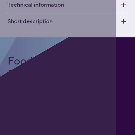
Technical information
Short description
Foodgrade Lubrication
& Asset Care Partner
Freephone UK: 0808 172 4000
International: 0044 1371 812970
sales@activateglobal.co.uk
Furthermore Hall, Little Bardfield