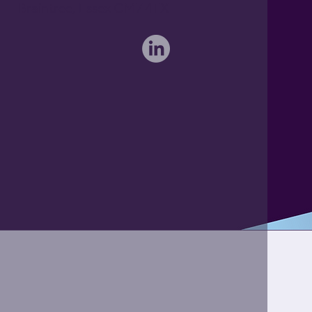
Braintree, Essex CM7 4TX