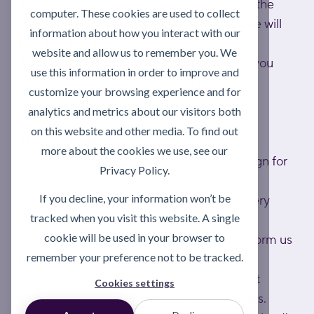
If you haven't received your delivery within the
computer. These cookies are used to collect
relevant lead time, please contact us and we will
information about how you interact with our
look into it as a matter of urgency.
website and allow us to remember you. We
If any items are out of stock, we will inform you
use this information in order to improve and
and will dispatch as soon as they become
customize your browsing experience and for
available.
analytics and metrics about our visitors both
on this website and other media. To find out
At time of delivery
more about the cookies we use, see our
An authorised person must be present to sign for
Privacy Policy.
delivery.
If you decline, your information won’t be
Failed attempts may result in a return delivery
tracked when you visit this website. A single
charge.
cookie will be used in your browser to
Please check your delivery carefully and inform us
remember your preference not to be tracked.
in writing within 24 hours of delivery of any
shortage or damage. Activate cannot accept
Cookies settings
claims for shortage or damage after 24 hours.