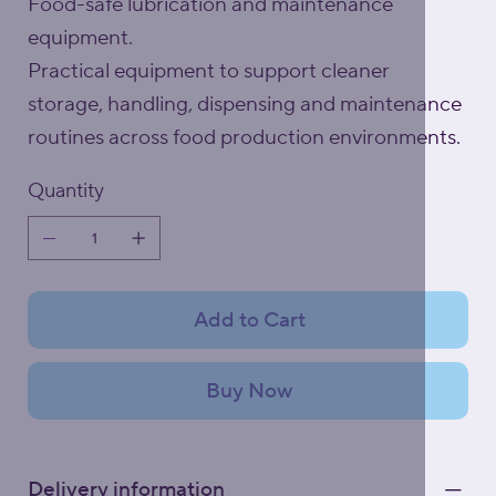
Food-safe lubrication and maintenance
equipment.
Practical equipment to support cleaner
storage, handling, dispensing and maintenance
routines across food production environments.
Quantity
Add to Cart
Buy Now
Delivery information