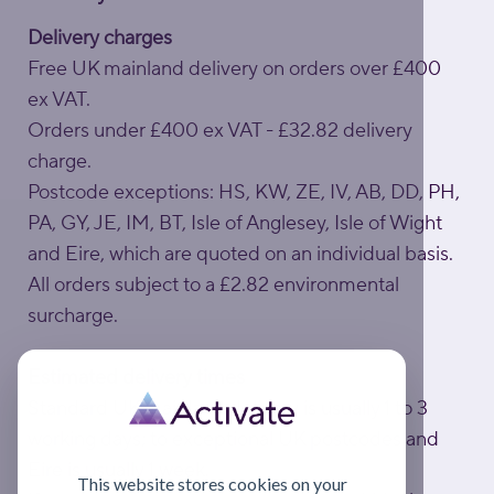
Delivery charges
Free UK mainland delivery on orders over £400
ex VAT.
Orders under £400 ex VAT - £32.82 delivery
charge.
Postcode exceptions: HS, KW, ZE, IV, AB, DD, PH,
PA, GY, JE, IM, BT, Isle of Anglesey, Isle of Wight
and Eire, which are quoted on an individual basis.
All orders subject to a £2.82 environmental
surcharge.
Estimated delivery times
Standard UK mainland delivery is usually 1 to 3
working days; to exceptional UK postcodes and
Eire is usually 1 week.
This website stores cookies on your