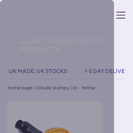
QUALITY LUBRICATION
PRODUCTS
UK MADE, UK STOCKS               1-3 DAY DELIVERY 
Home page
>
Oilsafe Stumpy Lid - Yellow