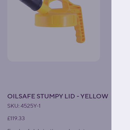
OILSAFE STUMPY LID - YELLOW
SKU
SKU:
4525Y-1
4525Y-
1
Price
£119.33