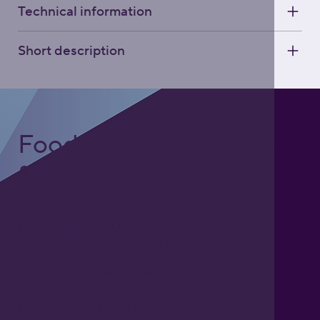
Technical information
Short description
Foodgrade Lubrication
& Asset Care Partner
Freephone UK: 0808 172 4000
International: 0044 1371 812970
sales@activateglobal.co.uk
Furthermore Hall, Little Bardfield