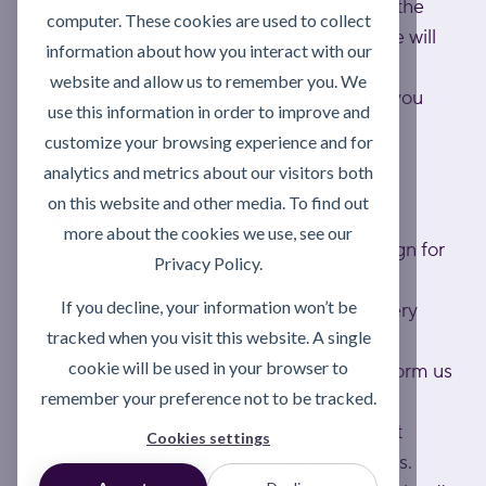
If you haven't received your delivery within the
computer. These cookies are used to collect
relevant lead time, please contact us and we will
information about how you interact with our
look into it as a matter of urgency.
website and allow us to remember you. We
If any items are out of stock, we will inform you
use this information in order to improve and
and will dispatch as soon as they become
customize your browsing experience and for
available.
analytics and metrics about our visitors both
on this website and other media. To find out
At time of delivery
more about the cookies we use, see our
An authorised person must be present to sign for
Privacy Policy.
delivery.
If you decline, your information won’t be
Failed attempts may result in a return delivery
tracked when you visit this website. A single
charge.
cookie will be used in your browser to
Please check your delivery carefully and inform us
remember your preference not to be tracked.
in writing within 24 hours of delivery of any
shortage or damage. Activate cannot accept
Cookies settings
claims for shortage or damage after 24 hours.