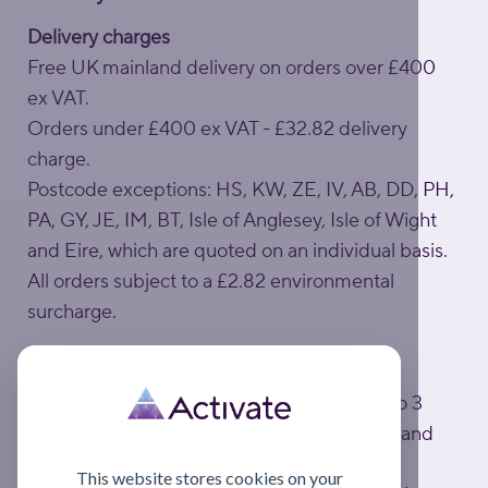
Delivery charges
Free UK mainland delivery on orders over £400
ex VAT.
Orders under £400 ex VAT - £32.82 delivery
charge.
Postcode exceptions: HS, KW, ZE, IV, AB, DD, PH,
PA, GY, JE, IM, BT, Isle of Anglesey, Isle of Wight
and Eire, which are quoted on an individual basis.
All orders subject to a £2.82 environmental
surcharge.
Estimated delivery times
Standard UK mainland delivery is usually 1 to 3
working days; to exceptional UK postcodes and
Eire is usually 1 week.
This website stores cookies on your