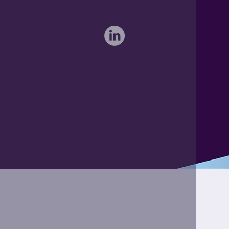
Braintree, Essex CM7 4TX