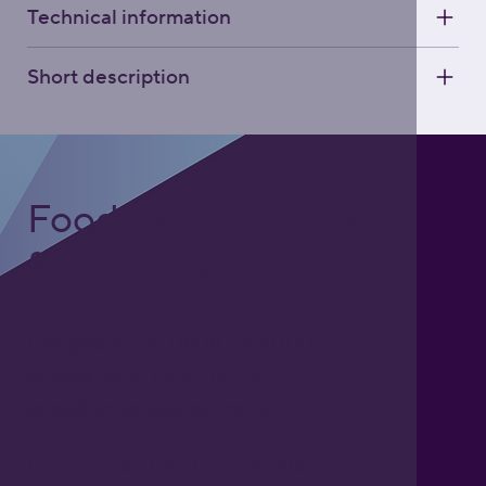
Technical information
Short description
Foodgrade Lubrication
& Asset Care Partner
Freephone UK: 0808 172 4000
International: 0044 1371 812970
sales@activateglobal.co.uk
Furthermore Hall, Little Bardfield