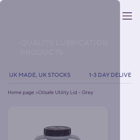
QUALITY LUBRICATION
PRODUCTS
UK MADE, UK STOCKS               1-3 DAY DELIVERY 
Home page
>
Oilsafe Utility Lid - Grey