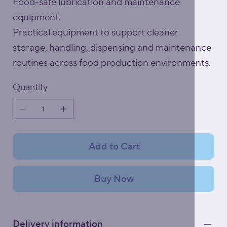
Food-safe lubrication and maintenance
equipment.
Practical equipment to support cleaner
storage, handling, dispensing and maintenance
routines across food production environments.
Quantity
Add to Cart
Buy Now
Delivery information