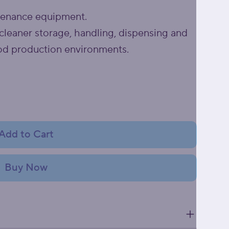
tenance equipment.
cleaner storage, handling, dispensing and
od production environments.
Add to Cart
Buy Now