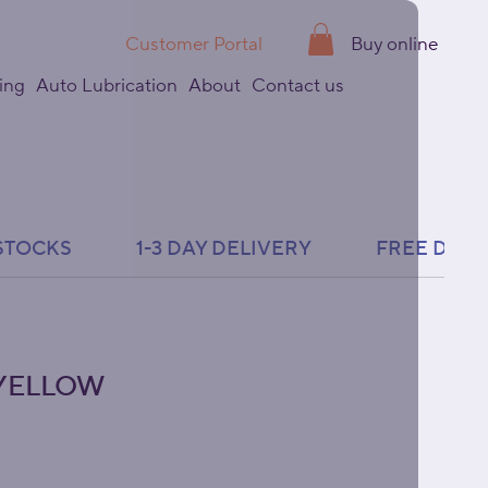
Customer Portal
Buy online
ing
Auto Lubrication
About
Contact us
- YELLOW