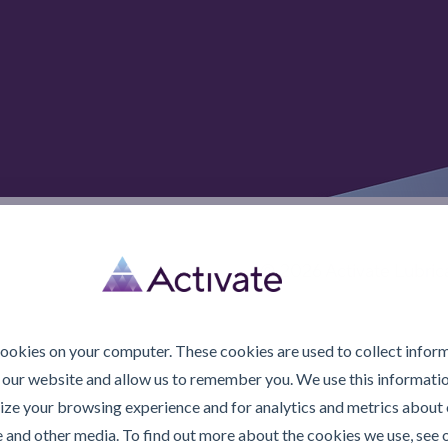
© 2026 Activate Lubric
cookies on your computer. These cookies are used to collect infor
 our website and allow us to remember you. We use this informatio
ze your browsing experience and for analytics and metrics about o
e and other media. To find out more about the cookies we use, see 