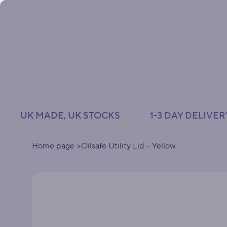
UK MADE, UK STOCKS               1-3 DAY DELIVER
Home page
>
Oilsafe Utility Lid - Yellow