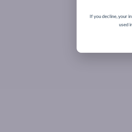
If you decline, your 
used i