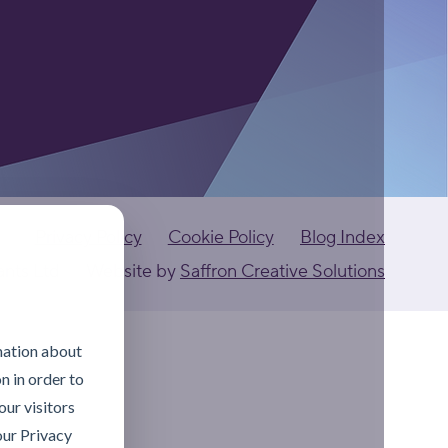
Privacy Policy
Cookie Policy
Blog Index
ants Ltd
Website by
Saffron Creative Solutions
mation about
n in order to
ur visitors
our Privacy