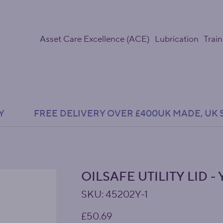
Asset Care Excellence (ACE)
Lubrication
Train
Y               FREE DELIVERY OVER £400
OILSAFE UTILITY LID 
SKU
SKU:
45202Y-1
45202Y-
1
Price
£50.69