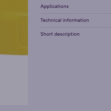
Applications
Technical information
Short description