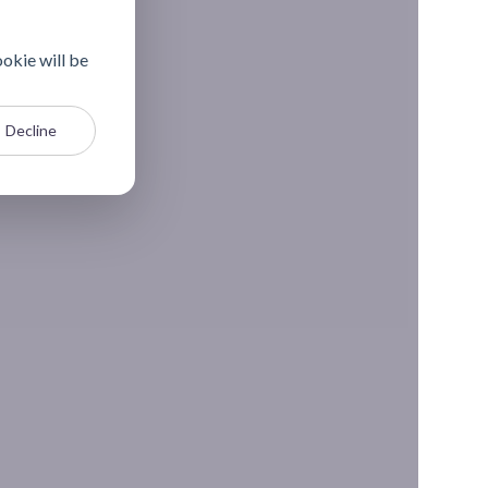
ookie will be
Decline