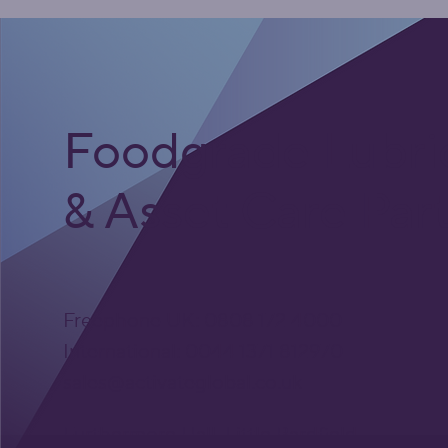
Foodgrade Lubri
& Asset Care Par
Freephone UK: 0808 172 4000
International: 0044 1371 812970
sales@activateglobal.co.uk
Furthermore Hall, Little Bardfield