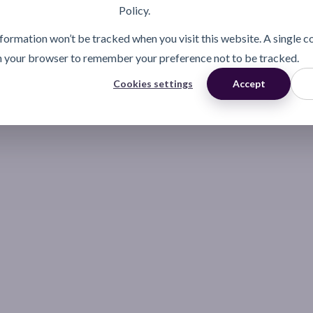
Policy.
information won’t be tracked when you visit this website. A single c
n your browser to remember your preference not to be tracked.
Cookies settings
Accept