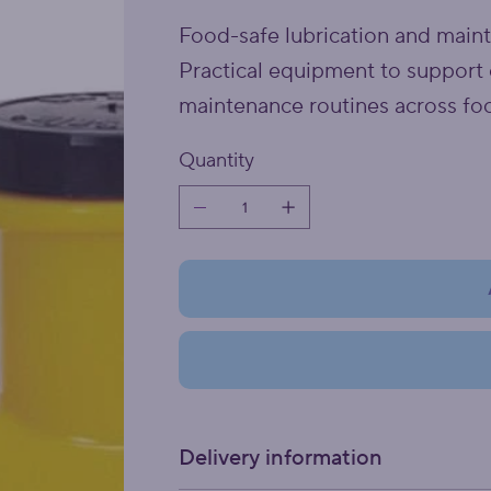
Food-safe lubrication and main
Practical equipment to support 
maintenance routines across fo
Quantity
Delivery information