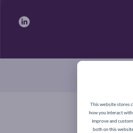
Braintree, Essex CM7 4TX
This website stores 
how you interact with
improve and customi
both on this websit