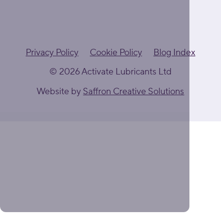
Privacy Policy
Cookie Policy
Blog Index
© 2026 Activate Lubricants Ltd
Website by
Saffron Creative Solutions