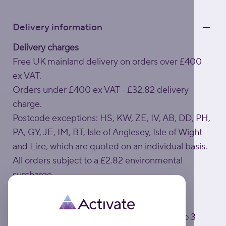
Delivery information
Delivery charges
Free UK mainland delivery on orders over £400
ex VAT.
Orders under £400 ex VAT - £32.82 delivery
charge.
Postcode exceptions: HS, KW, ZE, IV, AB, DD, PH,
PA, GY, JE, IM, BT, Isle of Anglesey, Isle of Wight
and Eire, which are quoted on an individual basis.
All orders subject to a £2.82 environmental
surcharge.
Estimated delivery times
Standard UK mainland delivery is usually 1 to 3