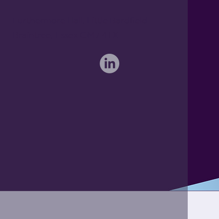
Furthermore Hall, Little Bardfield
Braintree, Essex CM7 4TX