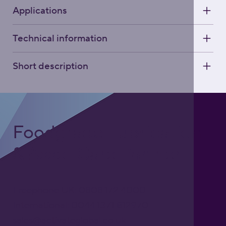
Applications
Technical information
Short description
Foodgrade Lubrication
& Asset Care Partner
Freephone UK: 0808 172 4000
International: 0044 1371 812970
sales@activateglobal.co.uk