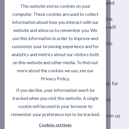
working days; to exceptional UK postcodes and
This website stores cookies on your
Eire is usually 1 week.
computer. These cookies are used to collect
If you haven't received your delivery within the
information about how you interact with our
relevant lead time, please contact us and we will
website and allow us to remember you. We
look into it as a matter of urgency.
use this information in order to improve and
If any items are out of stock, we will inform you
customize your browsing experience and for
and will dispatch as soon as they become
analytics and metrics about our visitors both
available.
on this website and other media. To find out
more about the cookies we use, see our
At time of delivery
Privacy Policy.
An authorised person must be present to sign for
If you decline, your information won’t be
delivery.
tracked when you visit this website. A single
Failed attempts may result in a return delivery
cookie will be used in your browser to
charge.
remember your preference not to be tracked.
Please check your delivery carefully and inform us
in writing within 24 hours of delivery of any
Cookies settings