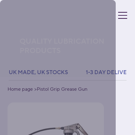
QUALITY LUBRICATION
PRODUCTS
UK MADE, UK STOCKS               1-3 DAY DELIVERY 
Home page
>
Pistol Grip Grease Gun