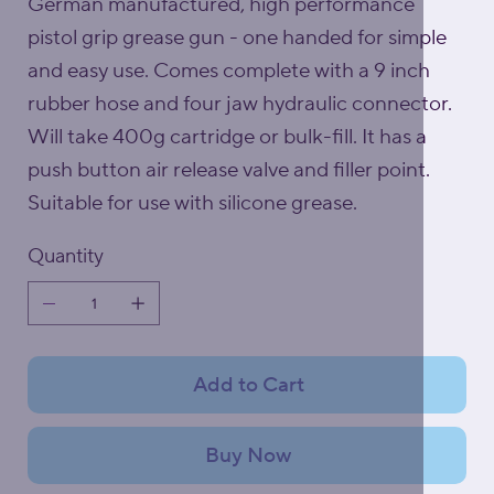
German manufactured, high performance
pistol grip grease gun - one handed for simple
and easy use. Comes complete with a 9 inch
rubber hose and four jaw hydraulic connector.
Will take 400g cartridge or bulk-fill. It has a
push button air release valve and filler point.
Suitable for use with silicone grease.
Quantity
Add to Cart
Buy Now