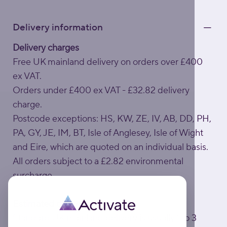
Delivery information
Delivery charges
Free UK mainland delivery on orders over £400
ex VAT.
Orders under £400 ex VAT - £32.82 delivery
charge.
Postcode exceptions: HS, KW, ZE, IV, AB, DD, PH,
PA, GY, JE, IM, BT, Isle of Anglesey, Isle of Wight
and Eire, which are quoted on an individual basis.
All orders subject to a £2.82 environmental
surcharge.
Estimated delivery times
Standard UK mainland delivery is usually 1 to 3