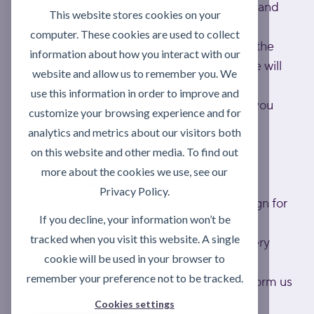
working days; to exceptional UK postcodes and
This website stores cookies on your
Eire is usually 1 week.
computer. These cookies are used to collect
If you haven't received your delivery within the
information about how you interact with our
relevant lead time, please contact us and we will
website and allow us to remember you. We
look into it as a matter of urgency.
use this information in order to improve and
If any items are out of stock, we will inform you
customize your browsing experience and for
and will dispatch as soon as they become
analytics and metrics about our visitors both
available.
on this website and other media. To find out
more about the cookies we use, see our
At time of delivery
Privacy Policy.
An authorised person must be present to sign for
If you decline, your information won’t be
delivery.
tracked when you visit this website. A single
Failed attempts may result in a return delivery
cookie will be used in your browser to
charge.
remember your preference not to be tracked.
Please check your delivery carefully and inform us
in writing within 24 hours of delivery of any
Cookies settings