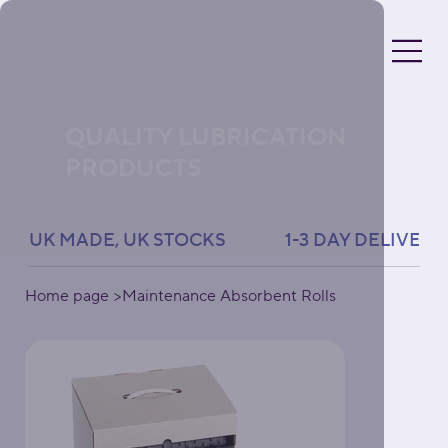
QUALITY LUBRICATION
PRODUCTS
UK MADE, UK STOCKS               1-3 DAY DELIVERY 
Home page
>
Maintenance Absorbent Rolls