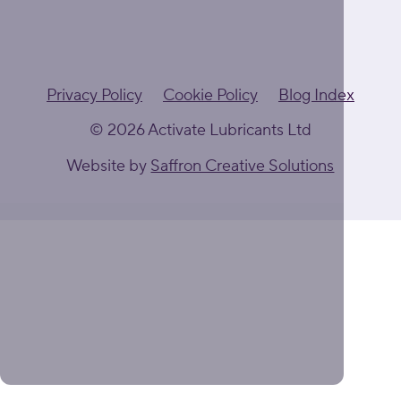
Privacy Policy
Cookie Policy
Blog Index
© 2026 Activate Lubricants Ltd
Website by
Saffron Creative Solutions