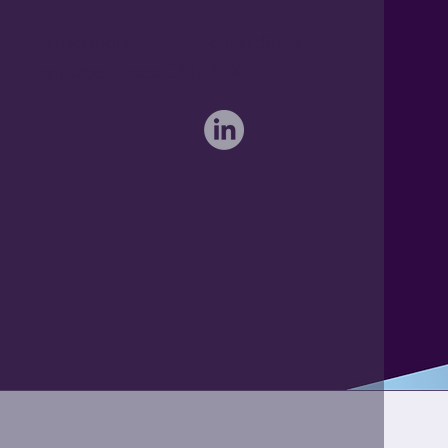
Furthermore Hall, Little Bardfield
Braintree, Essex CM7 4TX