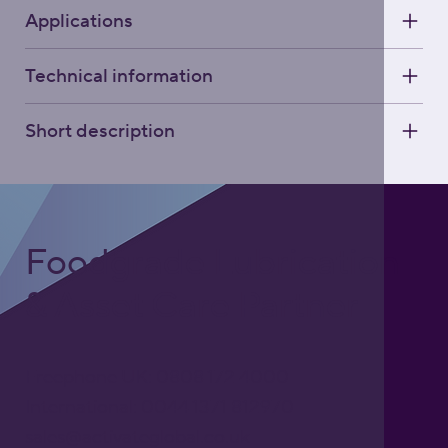
Applications
Technical information
Short description
Foodgrade Lubrication
& Asset Care Partner
Freephone UK: 0808 172 4000
International: 0044 1371 812970
sales@activateglobal.co.uk