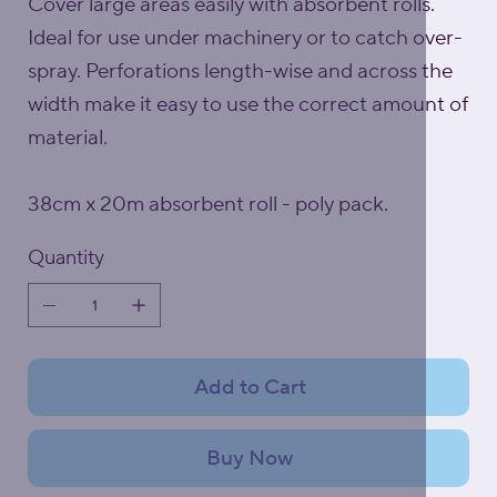
Cover large areas easily with absorbent rolls.
Ideal for use under machinery or to catch over-
spray. Perforations length-wise and across the
width make it easy to use the correct amount of
material.
38cm x 20m absorbent roll - poly pack.
Quantity
Add to Cart
Buy Now