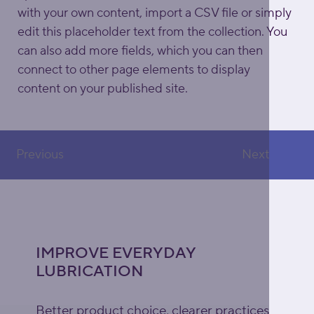
with your own content, import a CSV file or simply 
edit this placeholder text from the collection. You 
can also add more fields, which you can then 
connect to other page elements to display 
content on your published site.
Previous
Next
IMPROVE EVERYDAY
LUBRICATION
Better product choice, clearer practices