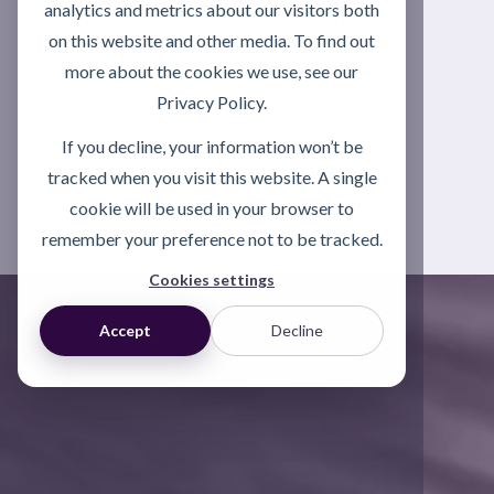
analytics and metrics about our visitors both
asset care, reliability and long-term
on this website and other media. To find out
performance.
more about the cookies we use, see our
Privacy Policy.
Explore Asset Care
If you decline, your information won’t be
Excellence (ACE)
tracked when you visit this website. A single
cookie will be used in your browser to
remember your preference not to be tracked.
Cookies settings
Accept
Decline