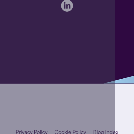
Privacy Policy
Cookie Policy
Blog Index