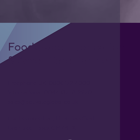
Foodgrade Lubrication
& Asset Care Partner
Freephone UK: 0808 172 4000
International: 0044 1371 812970
sales@activateglobal.co.uk
Furthermore Hall, Little Bardfield
Braintree, Essex CM7 4TX