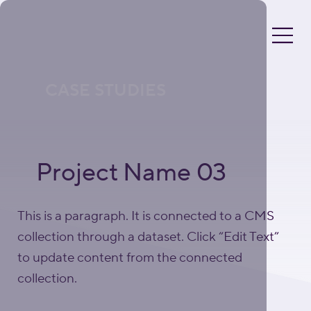
CASE STUDIES
Project Name 03
This is a paragraph. It is connected to a CMS
collection through a dataset. Click “Edit Text”
to update content from the connected
collection.