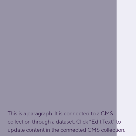
This is a paragraph. It is connected to a CMS 
collection through a dataset. Click “Edit Text” to 
update content in the connected CMS collection. 