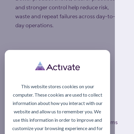
and stronger control help reduce risk,
waste and repeat failures across day-to-
day operations.
Explore lubrication support
This website stores cookies on your
computer. These cookies are used to collect
MOVE FROM REACTIVE TO
information about how you interact with our
PROACTIVE
website and allow us to remember you. We
use this information in order to improve and
Asset Care Excellence (ACE) helps teams
customize your browsing experience and for
build a more structured approach to