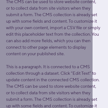
The CMS can be used to store website content, 
or to collect data from site visitors when they 
submit a form. The CMS collection is already set 
up with some fields and content. To customize it 
with your own content, import a CSV file or simply 
edit this placeholder text from the collection. You 
can also add more fields, which you can then 
connect to other page elements to display 
content on your published site.
This is a paragraph. It is connected to a CMS 
collection through a dataset. Click “Edit Text” to 
update content in the connected CMS collection. 
The CMS can be used to store website content, 
or to collect data from site visitors when they 
submit a form. The CMS collection is already set 
up with some fields and content. To customize it 