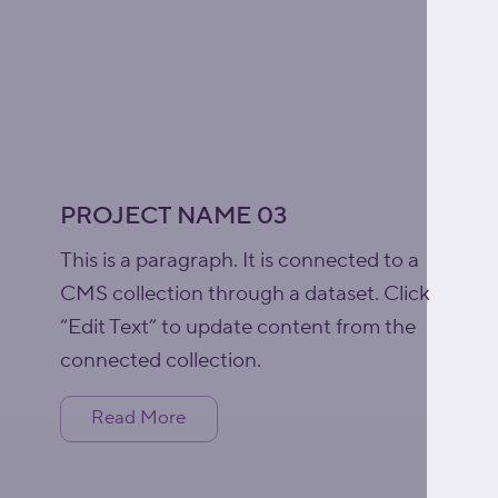
PROJECT NAME 03
This is a paragraph. It is connected to a
CMS collection through a dataset. Click
“Edit Text” to update content from the
connected collection.
Read More