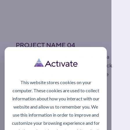
PROJECT NAME 04
This is a paragraph. It is connected to a
CMS collection through a dataset. Click
“Edit Text” to update content from the
This website stores cookies on your
connected collection.
computer. These cookies are used to collect
Read More
information about how you interact with our
website and allow us to remember you. We
use this information in order to improve and
customize your browsing experience and for