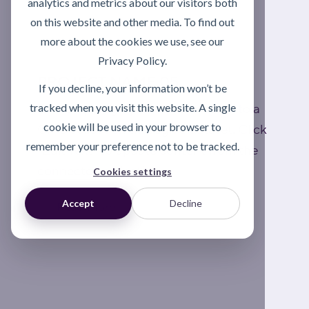
analytics and metrics about our visitors both
on this website and other media. To find out
more about the cookies we use, see our
Privacy Policy.
PROJECT NAME 05
If you decline, your information won’t be
tracked when you visit this website. A single
This is a paragraph. It is connected to a
cookie will be used in your browser to
CMS collection through a dataset. Click
remember your preference not to be tracked.
“Edit Text” to update content from the
connected collection.
Cookies settings
Accept
Decline
Read More