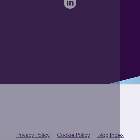
Privacy Policy
Cookie Policy
Blog Index