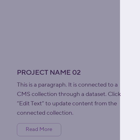
PROJECT NAME 02
This is a paragraph. It is connected to a
CMS collection through a dataset. Click
“Edit Text” to update content from the
connected collection.
Read More