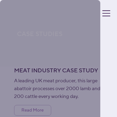
CASE STUDIES
MEAT INDUSTRY CASE STUDY
A leading UK meat producer, this large
abattoir processes over 2000 lamb and
200 cattle every working day.
Read More