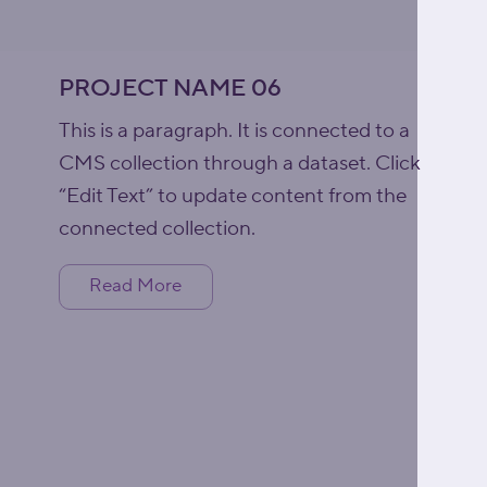
PROJECT NAME 06
This is a paragraph. It is connected to a
CMS collection through a dataset. Click
“Edit Text” to update content from the
connected collection.
Read More