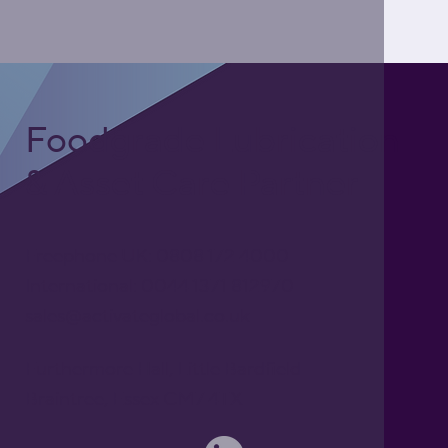
Foodgrade Lubrication
& Asset Care Partner
Freephone UK: 0808 172 4000
International: 0044 1371 812970
sales@activateglobal.co.uk
Furthermore Hall, Little Bardfield
Braintree, Essex CM7 4TX