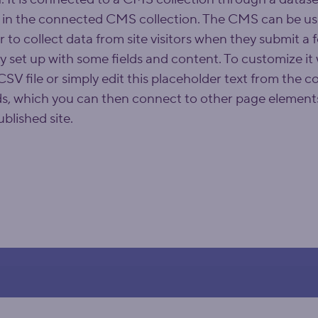
 in the connected CMS collection. The CMS can be use
r to collect data from site visitors when they submit a
dy set up with some fields and content. To customize it
SV file or simply edit this placeholder text from the co
ds, which you can then connect to other page elements
blished site.