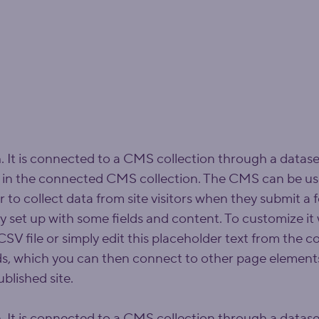
. It is connected to a CMS collection through a dataset
 in the connected CMS collection. The CMS can be use
r to collect data from site visitors when they submit a
dy set up with some fields and content. To customize it
SV file or simply edit this placeholder text from the co
ds, which you can then connect to other page elements
blished site.
. It is connected to a CMS collection through a dataset