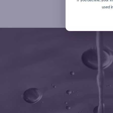
used i