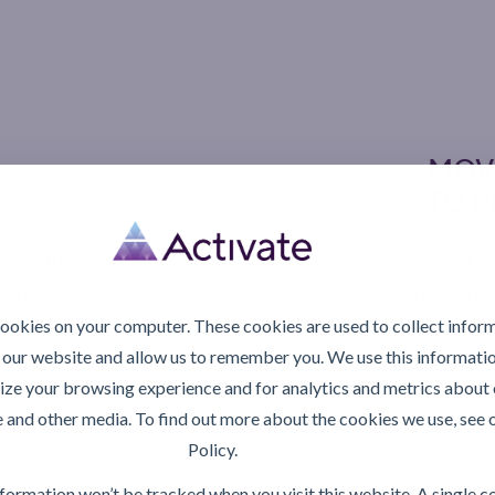
MOV
TO 
ices and
Asset Care Ex
aste and
more structure
erations.
and long-term
cookies on your computer. These cookies are used to collect infor
 our website and allow us to remember you. We use this informatio
ze your browsing experience and for analytics and metrics about o
rt
Explor
e and other media. To find out more about the cookies we use, see 
Policy.
information won’t be tracked when you visit this website. A single c