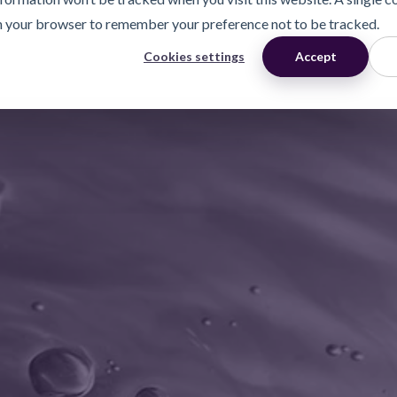
n your browser to remember your preference not to be tracked.
Cookies settings
Accept