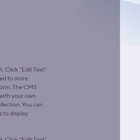
. Click “Edit Text” 
d to store 
 form. The CMS 
 with your own 
llection. You can 
 to display 
. Click “Edit Text” 