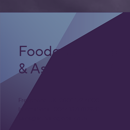
Foodgrade Lubri
& Asset Care Par
Freephone UK: 0808 172 4000
International: 0044 1371 812970
sales@activateglobal.co.uk