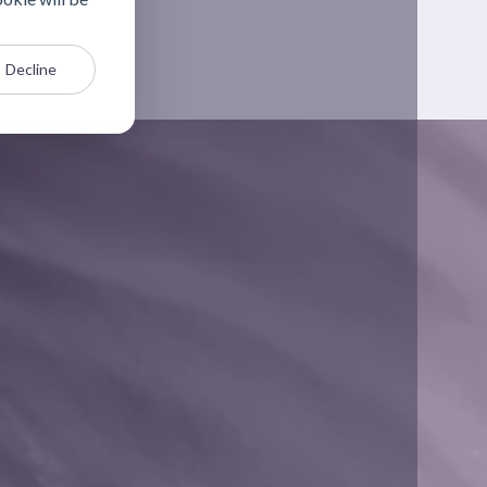
Decline