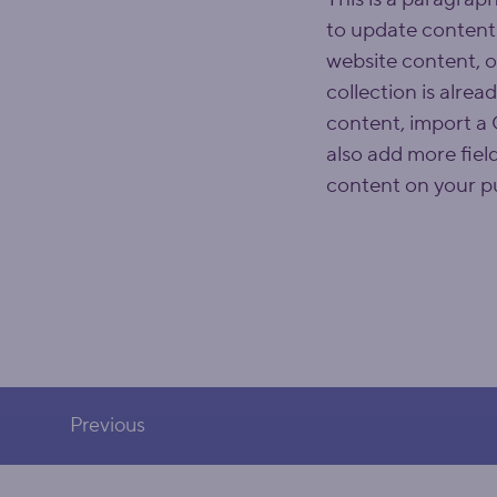
to update content
website content, o
collection is alrea
content, import a C
also add more fiel
content on your pu
Previous