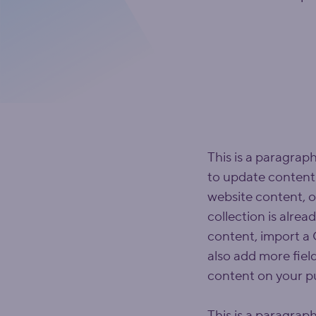
This is a paragraph
to update content
website content, o
collection is alrea
content, import a C
also add more fiel
content on your pu
This is a paragraph