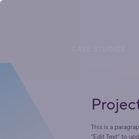
CASE STUDIES
Projec
This is a paragra
“Edit Text” to up