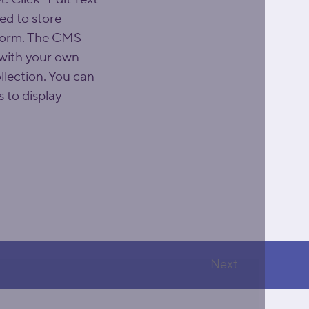
d to store 
 form. The CMS 
 with your own 
llection. You can 
 to display 
Next