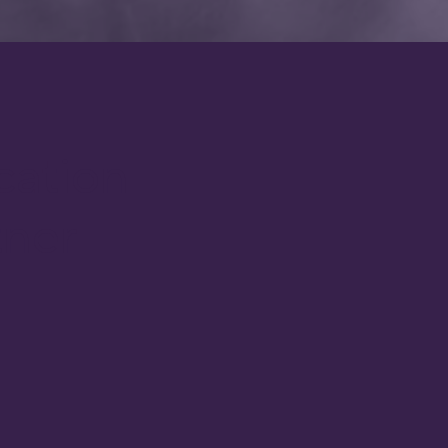
cation
tner