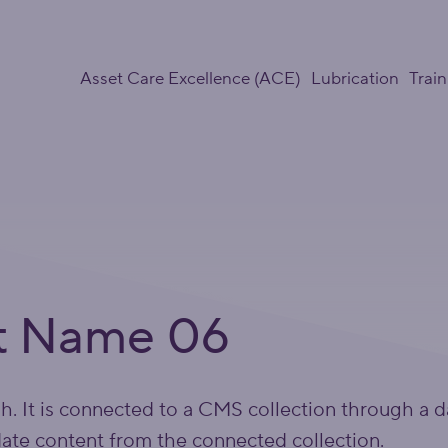
Asset Care Excellence (ACE)
Lubrication
Train
t Name 06
ph. It is connected to a CMS collection through a d
date content from the connected collection.