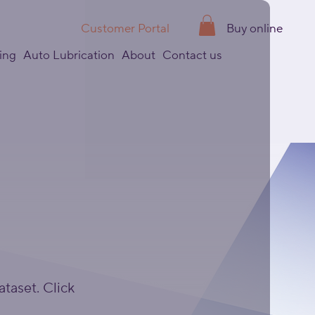
Customer Portal
Buy online
ing
Auto Lubrication
About
Contact us
ataset. Click