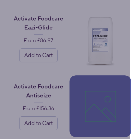
Activate Foodcare
Eazi-Glide
Sale Price
From
£86.97
Add to Cart
Activate Foodcare
Antiseize
Sale Price
From
£156.36
Add to Cart