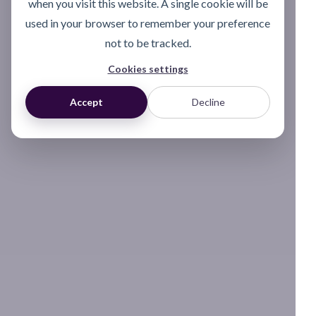
when you visit this website. A single cookie will be
used in your browser to remember your preference
not to be tracked.
Cookies settings
Accept
Decline