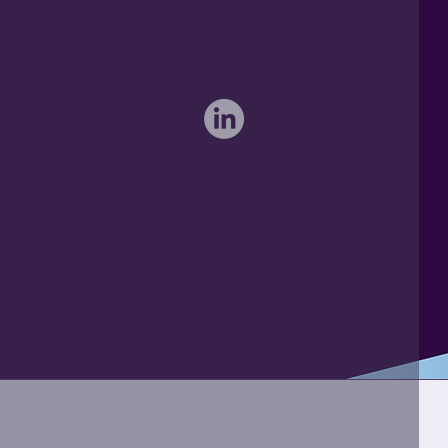
Furthermore Hall, Little Bardfield
Braintree, Essex CM7 4TX