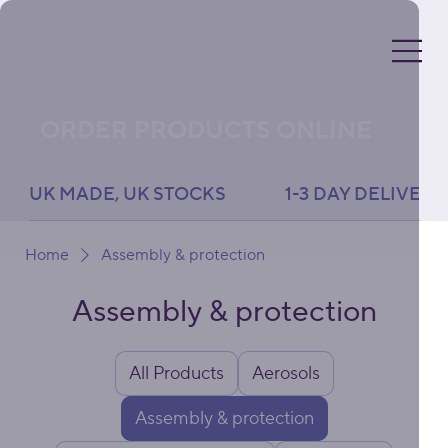
ORDER PRODUCTS ONLINE
UK MADE, UK STOCKS               1-3 DAY DELIVERY 
Home
Assembly & protection
Assembly & protection
All Products
Aerosols
Assembly & protection