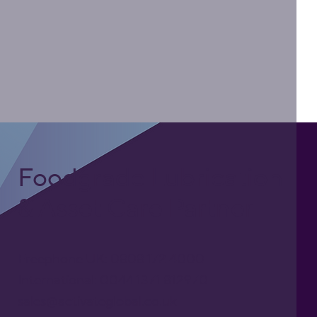
Foodgrade Lubrication
& Asset Care Partner
Freephone UK: 0808 172 4000
International: 0044 1371 812970
sales@activateglobal.co.uk