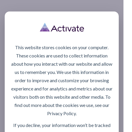
This website stores cookies on your computer.
These cookies are used to collect information
about how you interact with our website and allow
us to remember you. We use this information in
order to improve and customize your browsing
experience and for analytics and metrics about our
visitors both on this website and other media. To
find out more about the cookies we use, see our
Privacy Policy.
If you decline, your information won’t be tracked