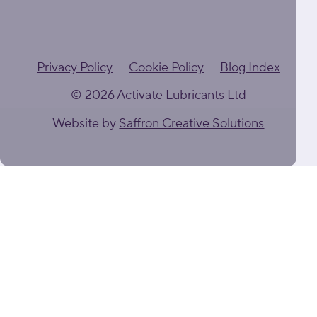
Privacy Policy
Cookie Policy
Blog Index
© 2026 Activate Lubricants Ltd
Website by
Saffron Creative Solutions