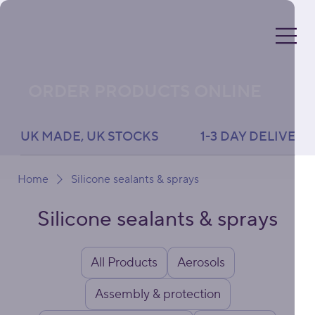
ORDER PRODUCTS ONLINE
UK MADE, UK STOCKS               1-3 DAY DELIVERY 
Home
Silicone sealants & sprays
Silicone sealants & sprays
All Products
Aerosols
Assembly & protection