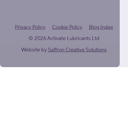
Privacy Policy
Cookie Policy
Blog Index
© 2026 Activate Lubricants Ltd
Website by
Saffron Creative Solutions