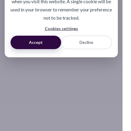
when you visit this website. A single cookie will be
used in your browser to remember your preference
not to be tracked.
Cookies settings
Accept
Decline