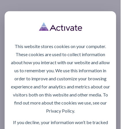
This website stores cookies on your computer.
These cookies are used to collect information
about how you interact with our website and allow
us to remember you. We use this information in
order to improve and customize your browsing
experience and for analytics and metrics about our
visitors both on this website and other media. To
find out more about the cookies we use, see our
Privacy Policy.
If you decline, your information won’t be tracked