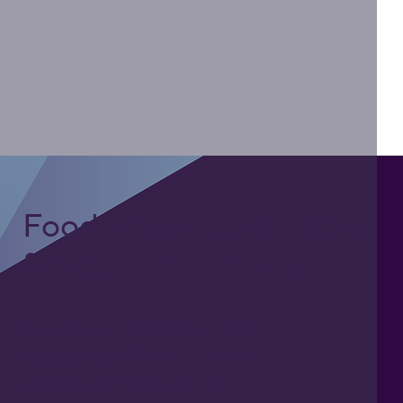
Foodgrade Lubrication
& Asset Care Partner
Freephone UK: 0808 172 4000
International: 0044 1371 812970
sales@activateglobal.co.uk