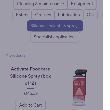
Cleaning & maintenance
Equipment
Esters
Greases
Lubrication
Oils
Silicone sealants & sprays
Specialist applications
4 products
Activate Foodcare
Silicone Spray (box
of 12)
Price
£145.32
Add to Cart