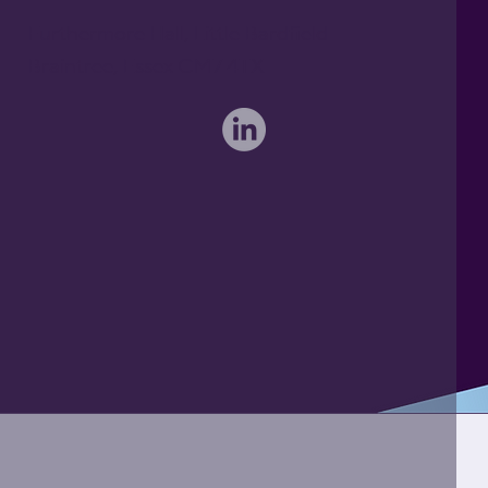
Furthermore Hall, Little Bardfield
Braintree, Essex CM7 4TX