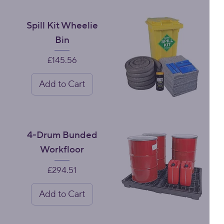
Spill Kit Wheelie
Bin
Price
£145.56
Add to Cart
4-Drum Bunded
Workfloor
Price
£294.51
Add to Cart