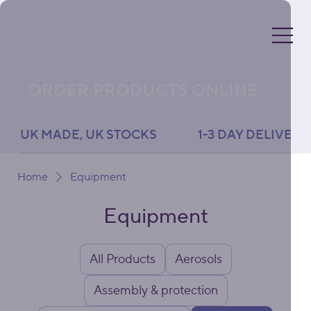
ORDER PRODUCTS ONLINE
UK MADE, UK STOCKS               1-3 DAY DELIVERY 
Home
Equipment
Equipment
All Products
Aerosols
Assembly & protection