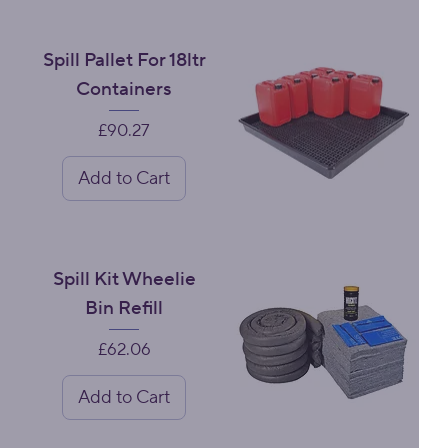
Spill Pallet For 18ltr
Containers
Price
£90.27
Add to Cart
Spill Kit Wheelie
Bin Refill
Price
£62.06
Add to Cart