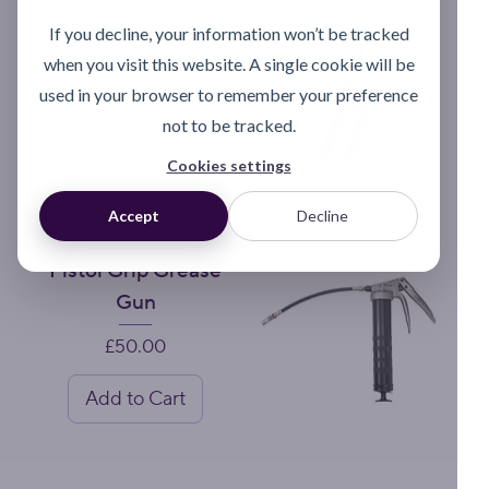
Lubeshuttle
If you decline, your information won’t be tracked
Grease Gun
when you visit this website. A single cookie will be
used in your browser to remember your preference
Price
£55.75
not to be tracked.
Add to Cart
Cookies settings
Accept
Decline
Pistol Grip Grease
Gun
Price
£50.00
Add to Cart