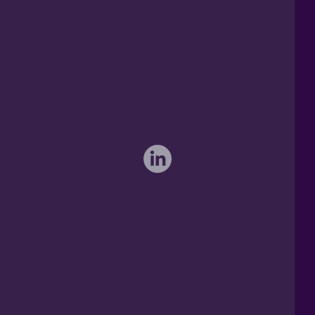
Freephone UK: 0808 172 4000
International: 0044 1371 812970
sales@activateglobal.co.uk
Furthermore Hall, Little Bardfield
Braintree, Essex CM7 4TX