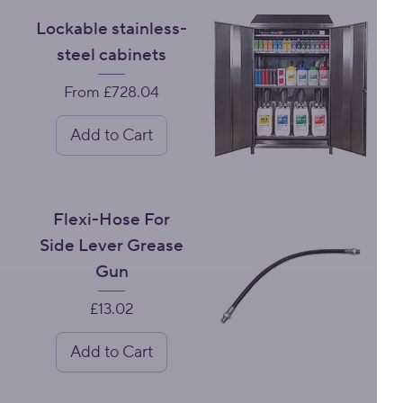
Lockable stainless-
steel cabinets
Sale Price
From
£728.04
Add to Cart
Flexi-Hose For
Side Lever Grease
Gun
Price
£13.02
Add to Cart