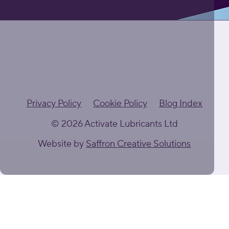
Privacy Policy
Cookie Policy
Blog Index
© 2026 Activate Lubricants Ltd
Website by
Saffron Creative Solutions