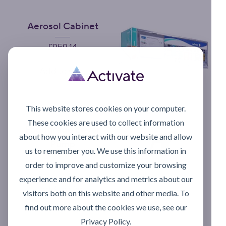
Aerosol Cabinet
Price
£959.14
Add to Cart
This website stores cookies on your computer.
These cookies are used to collect information
Foodgrade Lever
about how you interact with our website and allow
Pump
us to remember you. We use this information in
Price
£70.53
order to improve and customize your browsing
experience and for analytics and metrics about our
Add to Cart
visitors both on this website and other media. To
find out more about the cookies we use, see our
Privacy Policy.