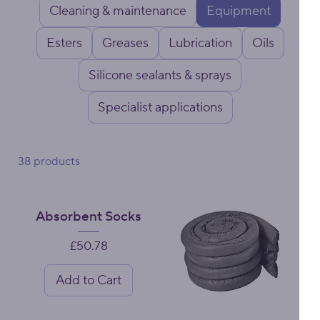
Cleaning & maintenance
Equipment
Esters
Greases
Lubrication
Oils
Silicone sealants & sprays
Specialist applications
38 products
Absorbent Socks
Price
£50.78
Add to Cart