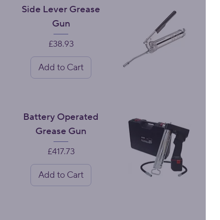
Side Lever Grease
Gun
Price
£38.93
Add to Cart
Battery Operated
Grease Gun
Price
£417.73
Add to Cart