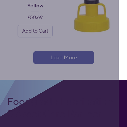
Yellow
Price
£50.69
Add to Cart
Load More
Foodgrade Lubrication
& Asset Care Partner