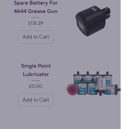
Spare Battery For
4644 Grease Gun
Price
£131.29
Add to Cart
Single Point
Lubricator
Price
£0.00
Add to Cart