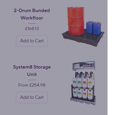
2-Drum Bunded
Workfloor
Price
£168.13
Add to Cart
System8 Storage
Unit
Sale Price
From
£254.98
Add to Cart